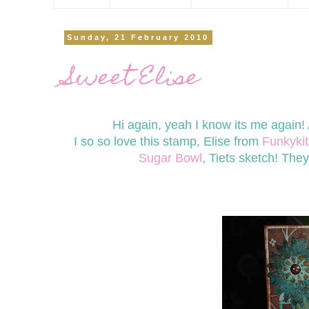
Sunday, 21 February 2010
Sweet Elise
Hi again, yeah I know its me again
I so so love this stamp, Elise from
Funkykit
Sugar Bowl
, Tiets sketch! The