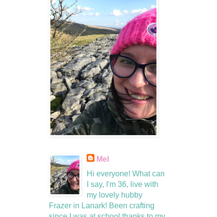
Mel
Hi everyone! What can
I say, I'm 36, live with
my lovely hubby
Frazer in Lanark! Been crafting
since I was at school thanks to my