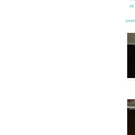
Al
peelo