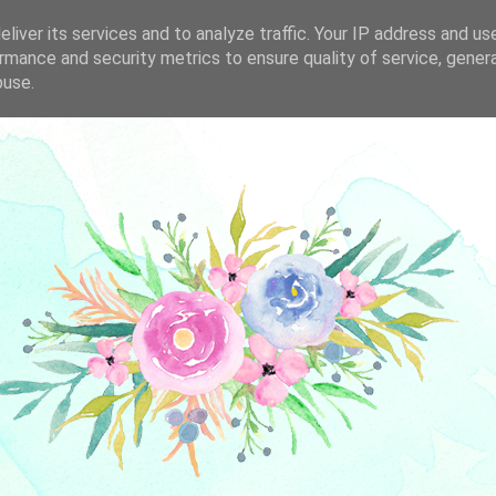
liver its services and to analyze traffic. Your IP address and us
rmance and security metrics to ensure quality of service, gene
buse.