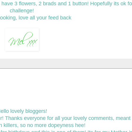
ave 3 flowers, 2 brads and 1 button! Hopefully its ok fo
challenge!
ooking, love all your feed back
ello lovely bloggers!
er! Thanks everyone for all your lovely comments, meant a
in killers, so no more dopeyness hee!