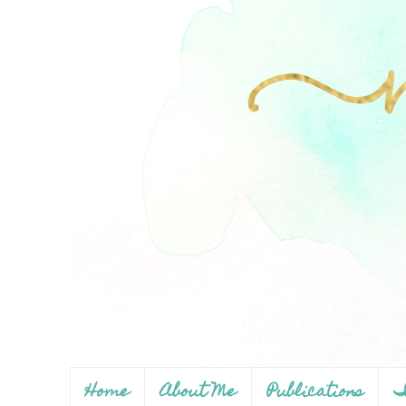
Home
About Me
Publications
I