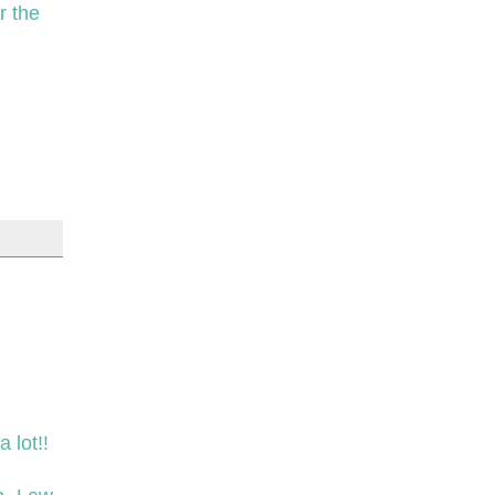
r the
 lot!!