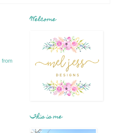
Welcome
h from
This is me