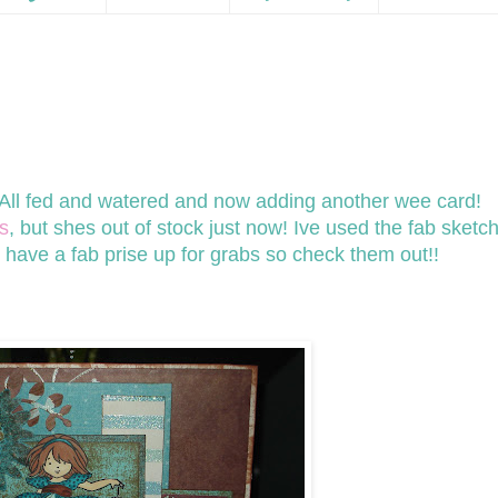
! All fed and watered and now adding another wee card!
s
, but shes out of stock just now! Ive used the fab sketc
y have a fab prise up for grabs so check them out!!