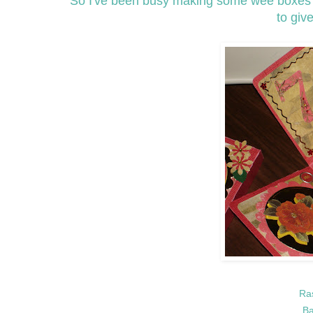
So I've been busy making some wee boxes fo
to give
Ra
Ba