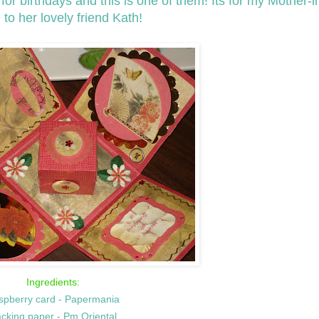
r birthdays and this is one of them! Its for my Mother-i
 to her lovely friend Kath!
Ingredients:
spberry card - Papermania
cking paper - Pm Oriental