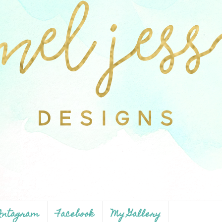
ntagram
Facebook
My Gallery