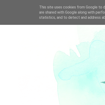
This site uses cookies from Google to de
are shared with Google along with perfo
statistics, and to detect and address a