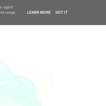
er-agent
rate usage
LEARN MORE
GOT IT