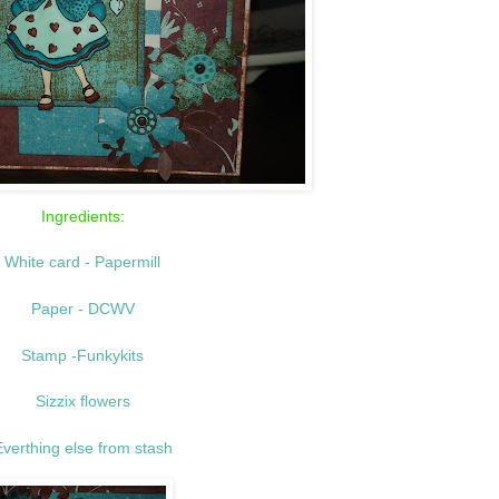
Ingredients:
White
card - Papermill
Paper - DCWV
Stamp -Funkykits
Sizzix flowers
verthing else from stash