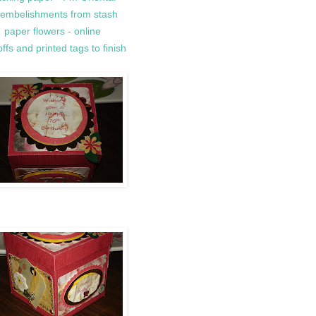
l embelishments from stash
paper flowers - online
ffs and printed tags to finish