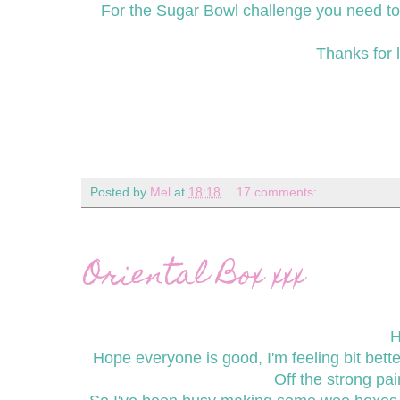
For the Sugar Bowl challenge you need to h
Thanks for l
Posted by
Mel
at
18:18
17 comments:
Oriental Box xxx
H
Hope everyone is good, I'm feeling bit bett
Off the strong pa