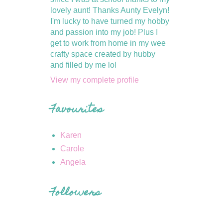
lovely aunt! Thanks Aunty Evelyn!
I'm lucky to have turned my hobby
and passion into my job! Plus I
get to work from home in my wee
crafty space created by hubby
and filled by me lol
View my complete profile
Favourites
Karen
Carole
Angela
Followers