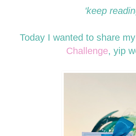
'keep reading
Today I wanted to share my 
Challenge
, yip 