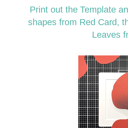
Print out the Template a
shapes from Red Card, t
Leaves f