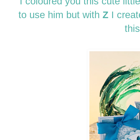
I coloured you this cute littl
to use him but with
Z
I creat
this