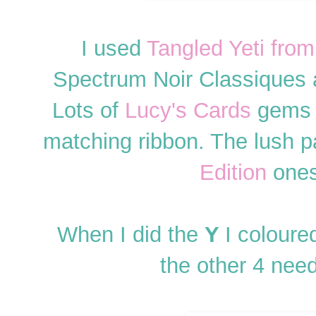
I used
Tangled Yeti fro
Spectrum Noir Classiques a
Lots of
Lucy's Cards
gems 
matching ribbon. The lush 
Edition
ones
When I did the
Y
I coloure
the other 4 nee