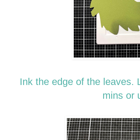
Ink the edge of the leaves. L
mins or 