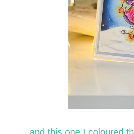
and this one I coloured 