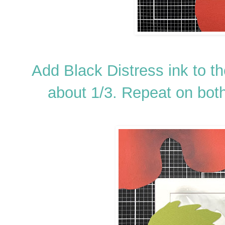
Add Black Distress ink to t
about 1/3. Repeat on bot