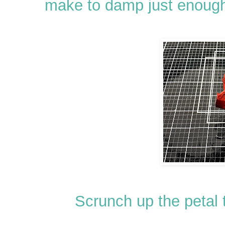
make to damp just enough
Scrunch up the petal t