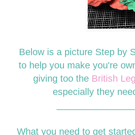
Below is a picture Step by 
to help you make you're own 
giving too the
British Le
especially they need
_______________
What you need to get started