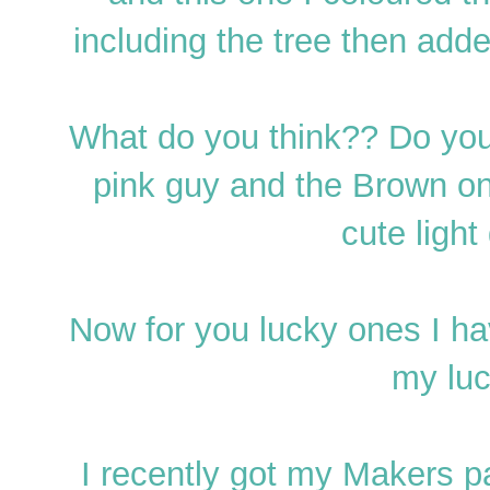
including the tree then add
What do you think?? Do you h
pink guy and the Brown on
cute light
Now for you lucky ones I ha
my luc
I recently got my Makers p