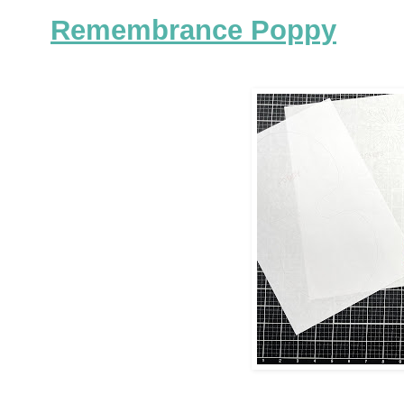
Remembrance Poppy