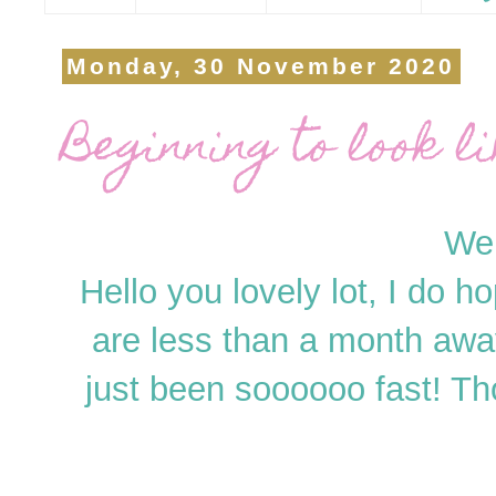
Monday, 30 November 2020
Beginning to look l
Wel
Hello you lovely lot, I do h
are less than a month awa
just been soooooo fast! Tho 