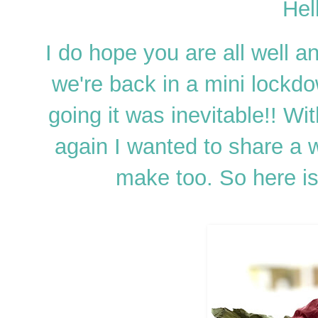
Hel
I do hope you are all well an
we're back in a mini lockd
going it was inevitable!! Wi
again I wanted to share a 
make too. So here 