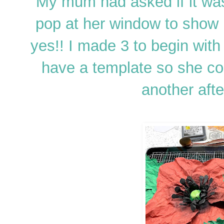
My mum had asked if it was
pop at her window to show 
yes!! I made 3 to begin with
have a template so she c
another after