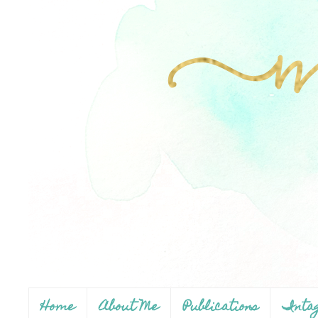
Home
About Me
Publications
Inta