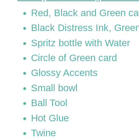
Red, Black and Green ca
Black Distress Ink, Green
Spritz bottle with Water
Circle of Green card
Glossy Accents
Small bowl
Ball Tool
Hot Glue
Twine