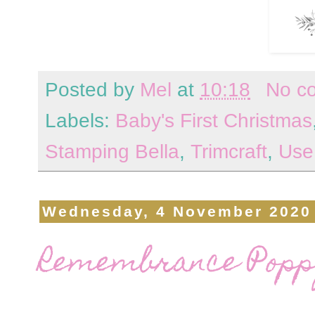
Posted by
Mel
at
10:18
No c
Labels:
Baby's First Christmas
Stamping Bella
,
Trimcraft
,
Use
Wednesday, 4 November 2020
Remembrance Popp