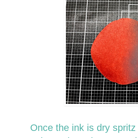
Once the ink is dry spritz