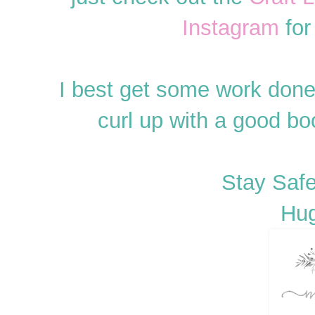
Instagram
for
I best get some work done
curl up with a good b
Stay Safe
Hug