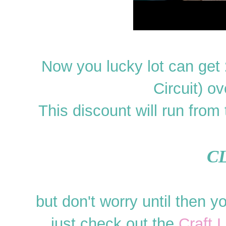
Now you lucky lot can get
Circuit) ov
This discount will run from
C
but don't worry until then yo
just check out the
Craft 