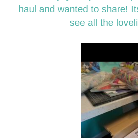
haul and wanted to share! It
see all the love