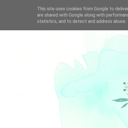
This site uses cookies from Google to deliver
are shared with Google along with performanc
statistics, and to detect and address abuse.