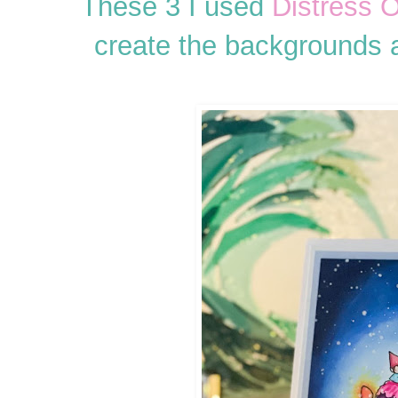
These 3 I used
Distress O
create the backgrounds 