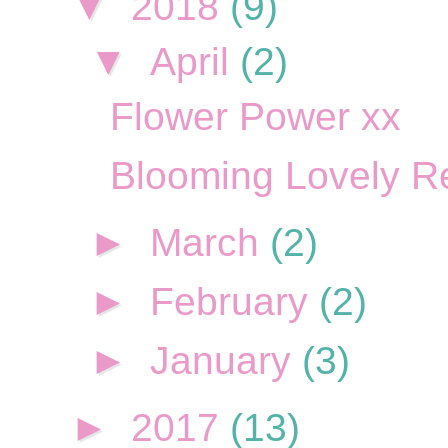
▼
2018
(9)
▼
April
(2)
Flower Power xx
Blooming Lovely R
►
March
(2)
►
February
(2)
►
January
(3)
►
2017
(13)