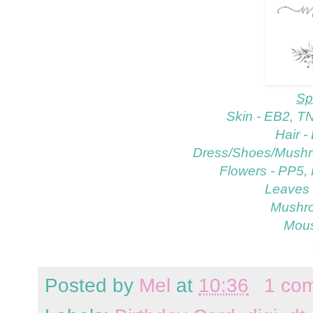
Sp
Skin - EB2, T
Hair 
Dress/Shoes/Mushr
Flowers - PP5,
Leaves 
Mushr
Mous
Posted by
Mel
at
10:36
1 co