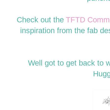
Check out the
TFTD Commun
inspiration from the fab de
Well got to get back to 
Hugg