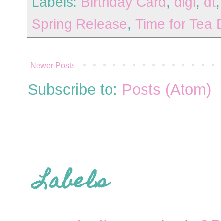
Labels:
Birthday Card
,
digi
,
dt
Spring Release
,
Time for Tea 
Newer Posts
Subscribe to:
Posts (Atom)
Labels