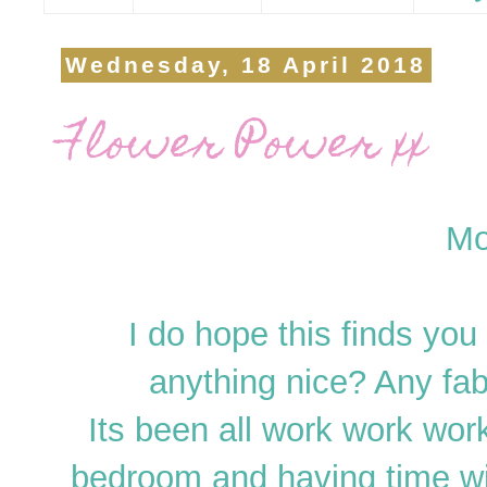
Wednesday, 18 April 2018
Flower Power xx
Mo
I do hope this finds you
anything nice? Any fab
Its been all work work work
bedroom and having time w