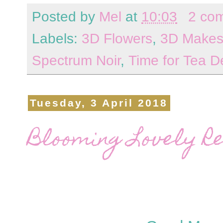
Posted by
Mel
at
10:03
2 co
Labels:
3D Flowers
,
3D Make
Spectrum Noir
,
Time for Tea D
Tuesday, 3 April 2018
Blooming Lovely Re