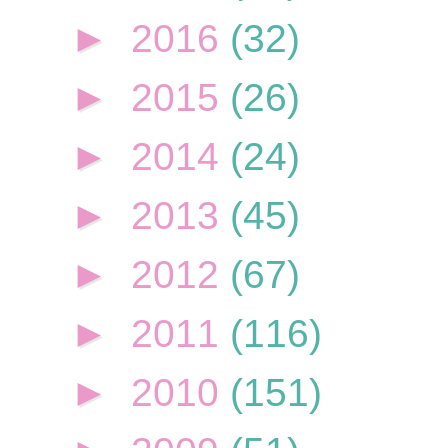
►
2016
(32)
►
2015
(26)
►
2014
(24)
►
2013
(45)
►
2012
(67)
►
2011
(116)
►
2010
(151)