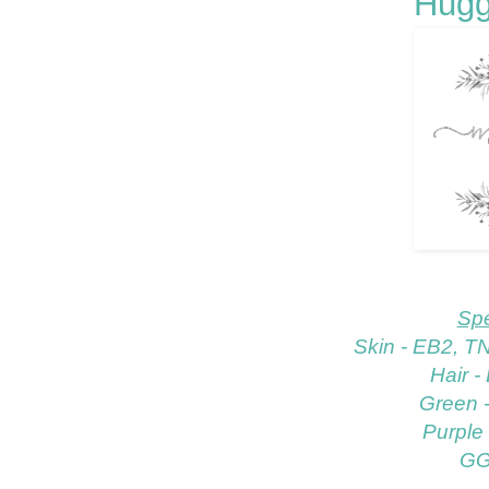
Hugg
Spe
Skin - EB2, T
Hair 
Green 
Purple
GG