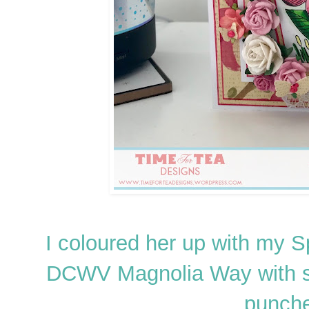
I coloured her up with my 
DCWV Magnolia Way with s
punche