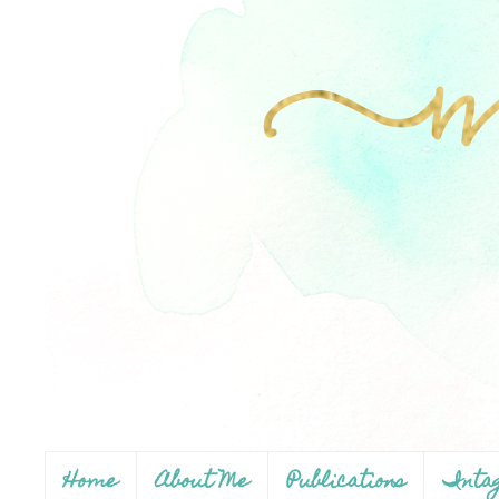
Home
About Me
Publications
Inta