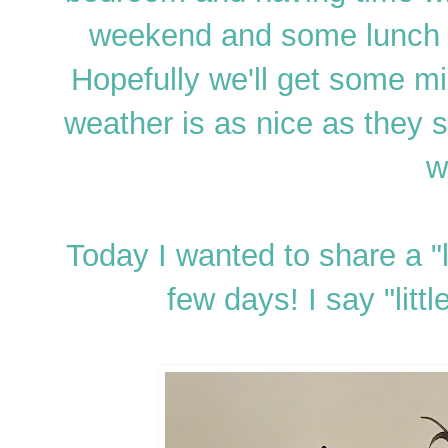
weekend and some lunch o
Hopefully we'll get some mi
weather is as nice as the
w
Today I wanted to share a "l
few days! I say "littl