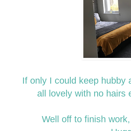
If only I could keep hubby 
all lovely with no hairs
Well off to finish wor