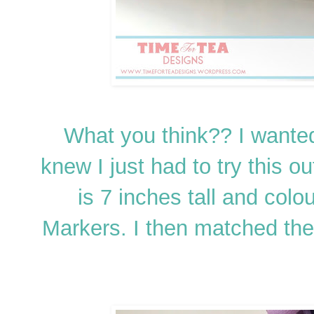
What you think?? I wanted 
knew I just had to try this o
is 7 inches tall and col
Markers. I then matched the