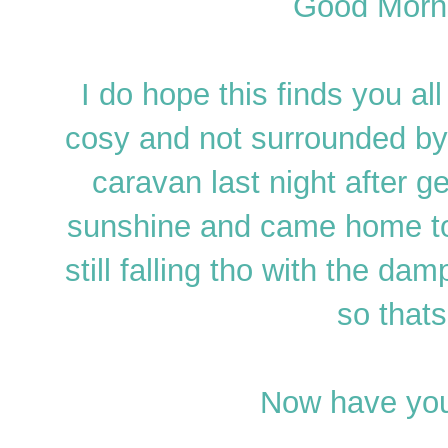
Good Morni
I do hope this finds you a
cosy and not surrounded b
caravan last night after get
sunshine and came home to
still falling tho with the da
so thats
Now have you