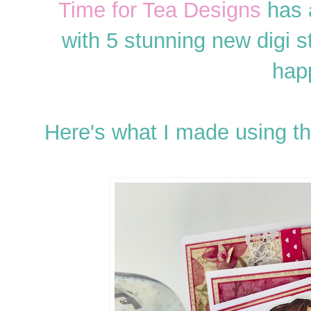
Time for Tea Designs
has 
with 5 stunning new digi s
hap
Here's what I made using t