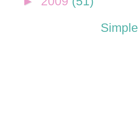
►
2009
(51)
Simple