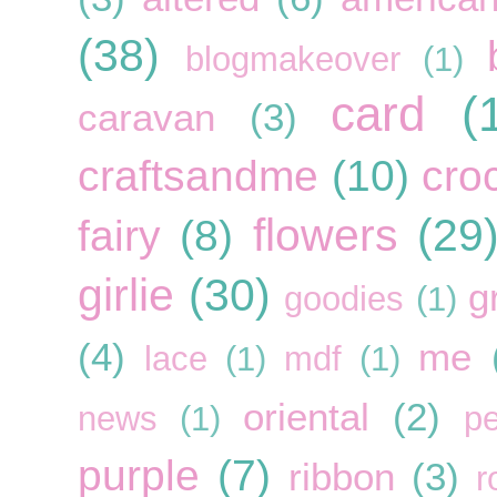
(38)
blogmakeover
(1)
card
(
caravan
(3)
craftsandme
(10)
cro
flowers
(29
fairy
(8)
girlie
(30)
g
goodies
(1)
(4)
me
lace
(1)
mdf
(1)
oriental
(2)
news
(1)
pe
purple
(7)
ribbon
(3)
r