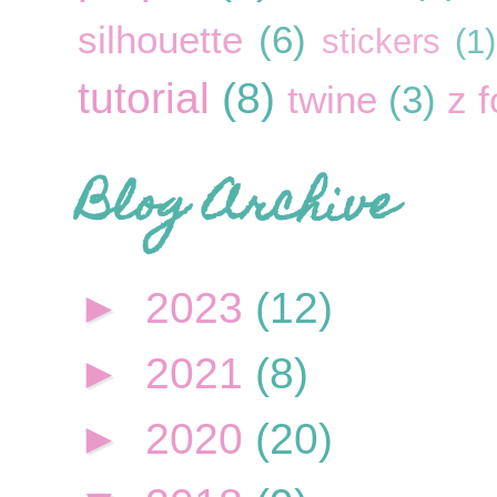
silhouette
(6)
stickers
(1)
tutorial
(8)
twine
(3)
z f
Blog Archive
►
2023
(12)
►
2021
(8)
►
2020
(20)