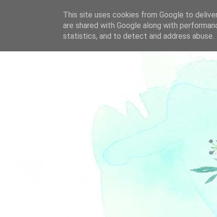
This site uses cookies from Google to deliver
are shared with Google along with performanc
statistics, and to detect and address abuse.