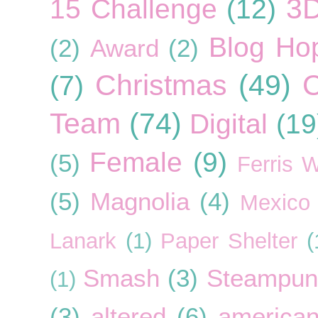
3
15 Challenge
(12)
Blog Ho
(2)
Award
(2)
Christmas
(49)
C
(7)
Team
(74)
Digital
(19
Female
(9)
(5)
Ferris 
(5)
Magnolia
(4)
Mexico
Lanark
(1)
Paper Shelter
(
Smash
(3)
Steampun
(1)
(3)
altered
(6)
american