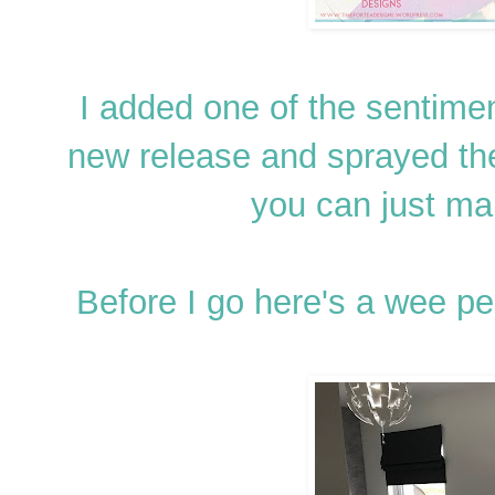
I added one of the sentime
new release and sprayed the
you can just mak
Before I go here's a wee pe