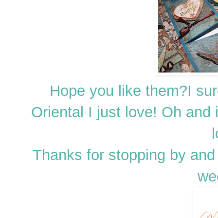
Hope you like them?I su
Oriental I just love! Oh and i
l
Thanks for stopping by and 
we