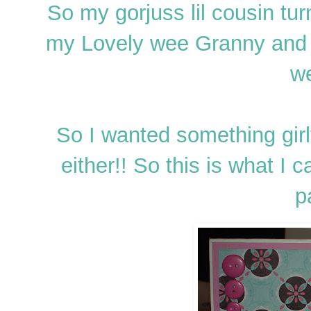
So my gorjuss lil cousin tu
my Lovely wee Granny and
we
So I wanted something gir
either!! So this is what 
p