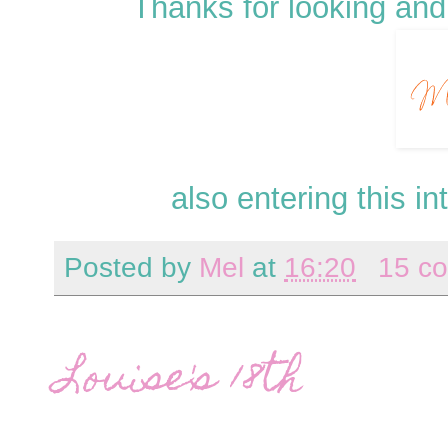
Thanks for looking and
also entering this in
Posted by
Mel
at
16:20
15 c
Louise's 18th