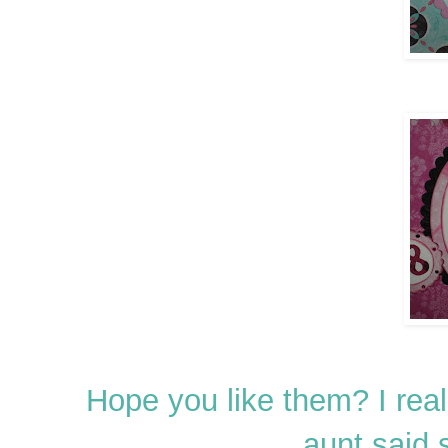
Hope you like them? I re
aunt said 