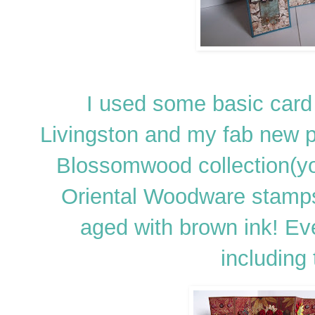
I used some basic card
Livingston and my fab new 
Blossomwood collection(y
Oriental Woodware stamps
aged with brown ink! Ev
including 