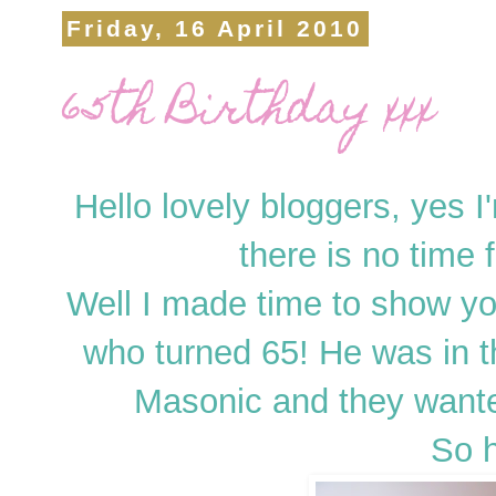
Friday, 16 April 2010
65th Birthday xxx
Hello lovely bloggers, yes I'm
there is no time 
Well I made time to show you
who turned 65! He was in 
Masonic and they wanted
So h