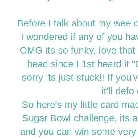
Before I talk about my wee c
I wondered if any of you h
OMG its so funky, love that 
head since I 1st heard it "
sorry its just stuck!! If you
it'll def
So here's my little card m
Sugar Bowl challenge, its a
and you can win some very 