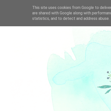
This site uses cookies from Google to deliver
are shared with Google along with performanc
statistics, and to detect and address abuse.