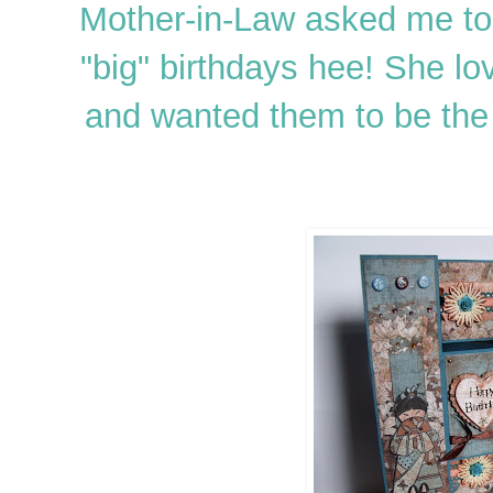
Mother-in-Law asked me to 
"big" birthdays hee! She l
and wanted them to be the