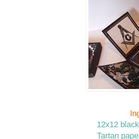
In
12x12 black
Tartan paper