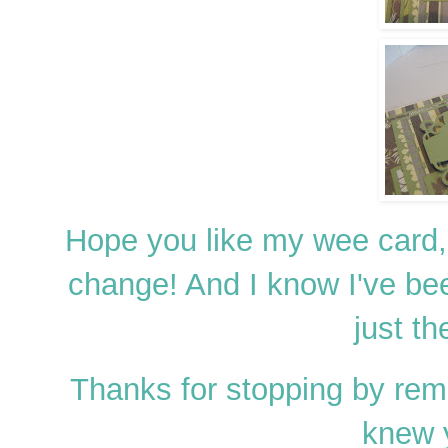
Hope you like my wee card, 
change! And I know I've bee
just th
Thanks for stopping by re
knew 