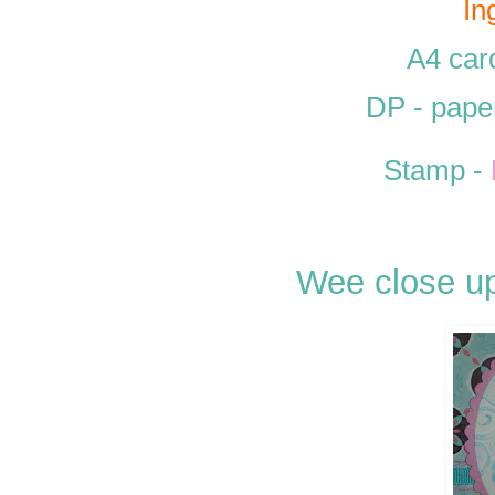
In
A4 car
DP - pape
Stamp -
Wee close up