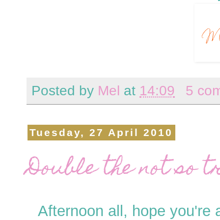
Posted by
Mel
at
14:09
5 co
Tuesday, 27 April 2010
Double the not so tr
Afternoon all, hope you're 