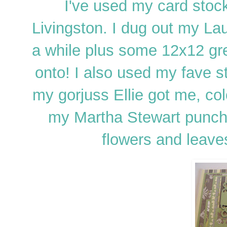
I've used my card stoc
Livingston. I dug out my Lau
a while plus some 12x12 gr
onto! I also used my fave 
my gorjuss Ellie got me, co
my Martha Stewart punch
flowers and leave