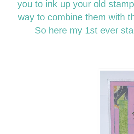
you to ink up your old stamp
way to combine them with t
So here my 1st ever sta