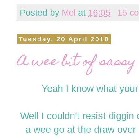
Posted by
Mel
at
16:05
15 c
Tuesday, 20 April 2010
A wee bit of sassy 
Yeah I know what your s
Well I couldn't resist digg
a wee go at the draw over