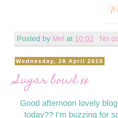
Posted by
Mel
at
10:02
No c
Wednesday, 28 April 2010
Sugar bowl xx
Good afternoon lovely blog
today?? I'm buzzing for 