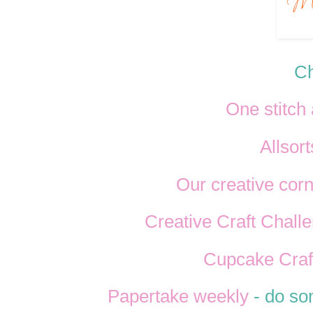
Ch
One stitch 
Allsort
Our creative cor
Creative Craft Chall
Cupcake Craf
Papertake weekly
- do som