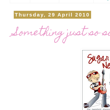
Thursday, 29 April 2010
Something just so s