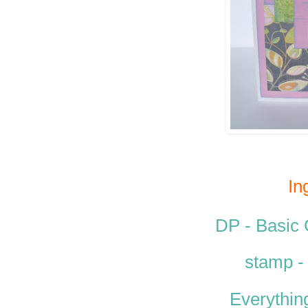
In
DP - Basic
stamp 
Everythin