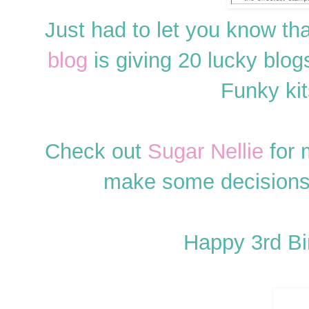
Just had to let you know th
blog
is giving 20 lucky bl
Funky kits
Check out
Sugar Nellie
for 
make some decisions 
Happy 3rd B