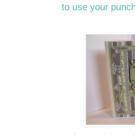
to use your punch