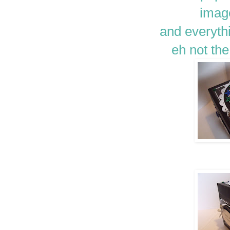
image
and everyth
eh not th