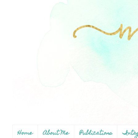
Home
About Me
Publications
Inta