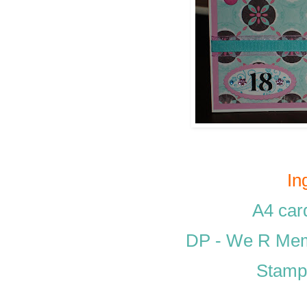
In
A4 car
DP - We R Memo
Stamp