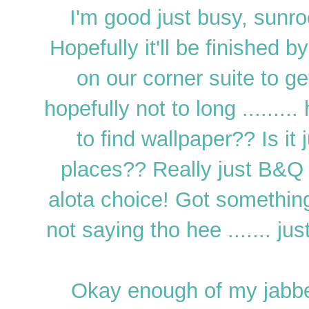
I'm good just busy, sunro
Hopefully it'll be finished 
on our corner suite to g
hopefully not to long ........
to find wallpaper?? Is it
places?? Really just B&Q
alota choice! Got something a
not saying tho hee ....... jus
Okay enough of my jabbe