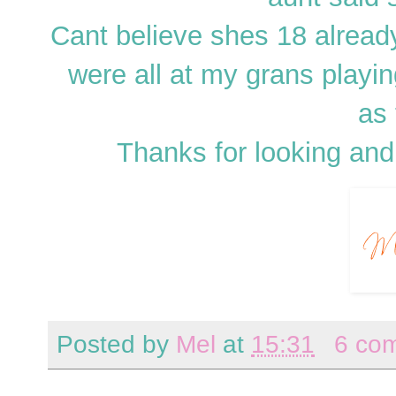
Cant believe shes 18 already!
were all at my grans playin
as 
Thanks for looking and
Posted by
Mel
at
15:31
6 co