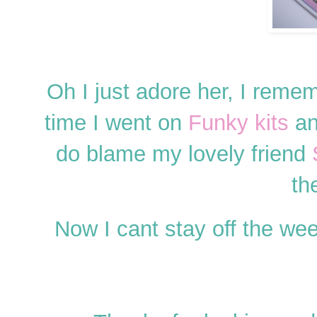
Oh I just adore her, I reme
time I went on
Funky kits
an
do blame my lovely friend
th
Now I cant stay off the we