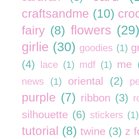
craftsandme
(10)
cro
flowers
(29
fairy
(8)
girlie
(30)
g
goodies
(1)
(4)
me
lace
(1)
mdf
(1)
oriental
(2)
news
(1)
pe
purple
(7)
ribbon
(3)
r
silhouette
(6)
stickers
(1)
tutorial
(8)
twine
(3)
z f