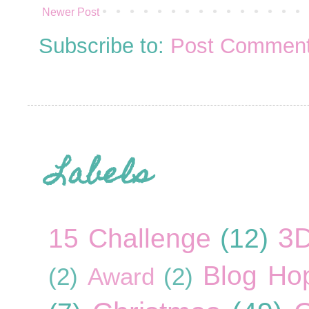
Newer Post
Subscribe to:
Post Comment
Labels
3
15 Challenge
(12)
Blog Ho
(2)
Award
(2)