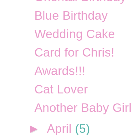
Blue Birthday
Wedding Cake
Card for Chris!
Awards!!!
Cat Lover
Another Baby Girl
►
April
(5)