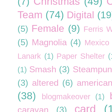
Christmas
(49)
C
(7)
Team
(74)
Digital
(19
Female
(9)
(5)
Ferris 
(5)
Magnolia
(4)
Mexico
Lanark
(1)
Paper Shelter
(
Smash
(3)
Steampun
(1)
(3)
altered
(6)
american
(38)
blogmakeover
(1)
card
(
caravan
(3)