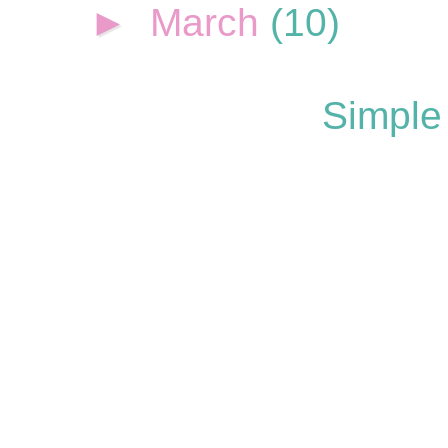
►
March
(10)
Simple