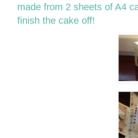
made from 2 sheets of A4 c
finish the cake off!