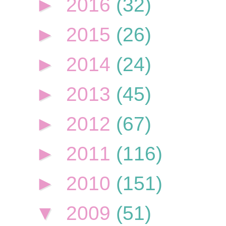
►
2016
(32)
►
2015
(26)
►
2014
(24)
►
2013
(45)
►
2012
(67)
►
2011
(116)
►
2010
(151)
▼
2009
(51)