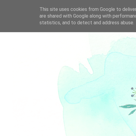
This site uses cookies from Google to deliver
are shared with Google along with performanc
statistics, and to detect and address abuse.