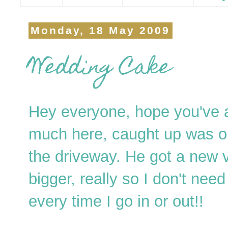
Monday, 18 May 2009
Wedding Cake
Hey everyone, hope you've a
much here, caught up was or
the driveway. He got a new 
bigger, really so I don't need
every time I go in or out!!