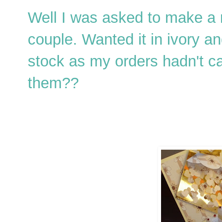
Well I was asked to make a 
couple. Wanted it in ivory an
stock as my orders hadn't ca
them??