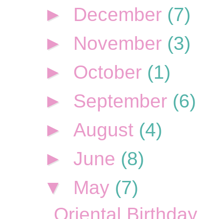
►
December
(7)
►
November
(3)
►
October
(1)
►
September
(6)
►
August
(4)
►
June
(8)
▼
May
(7)
Oriental Birthday