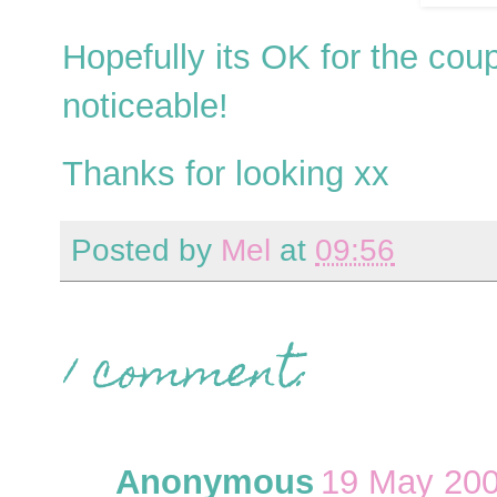
Hopefully its OK for the cou
noticeable!
Thanks for looking xx
Posted by
Mel
at
09:56
1 comment:
Anonymous
19 May 200