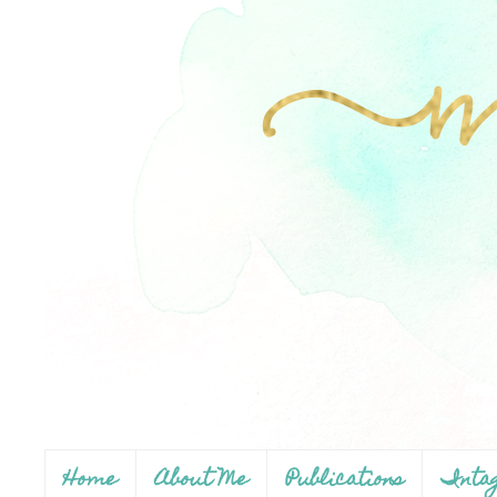
Home
About Me
Publications
Inta