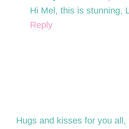
Hi Mel, this is stunning,
Reply
Hugs and kisses for you all