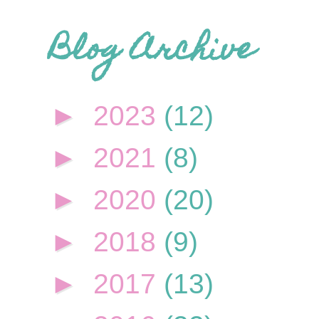
Blog Archive
►
2023
(12)
►
2021
(8)
►
2020
(20)
►
2018
(9)
►
2017
(13)