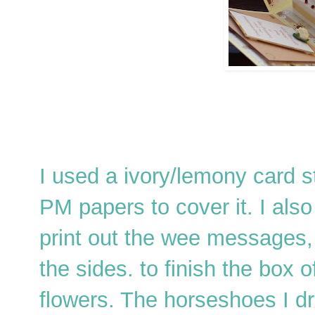
I used a ivory/lemony card st
PM papers to cover it. I also
print out the wee messages,
the sides. to finish the box
flowers. The horseshoes I dr