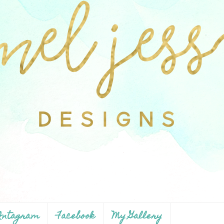
ntagram
Facebook
My Gallery