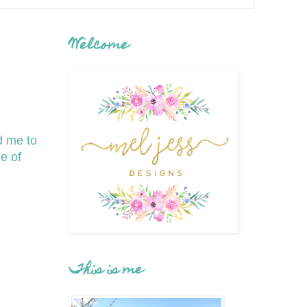
Welcome
d me to
e of
This is me