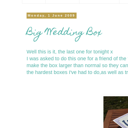
Monday, 1 June 2009
Big Wedding Box
Well this is it, the last one for tonight x
I was asked to do this one for a friend of th
make the box larger than normal so they can 
the hardest boxes I've had to do,as well as tr