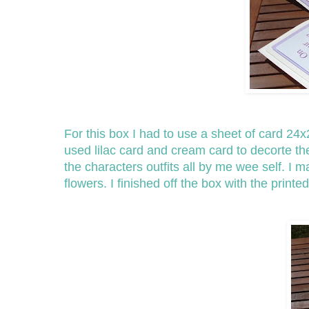
For this box I had to use a sheet of card 24x2
used lilac card and cream card to decorte t
the characters outfits all by me wee self. I 
flowers. I finished off the box with the prin