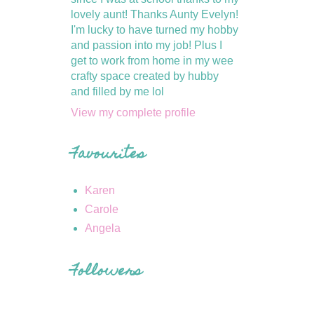
lovely aunt! Thanks Aunty Evelyn!
I'm lucky to have turned my hobby
and passion into my job! Plus I
get to work from home in my wee
crafty space created by hubby
and filled by me lol
View my complete profile
Favourites
Karen
Carole
Angela
Followers