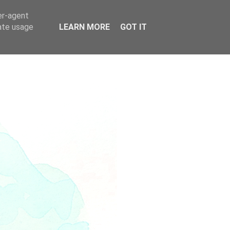
er-agent
rate usage
LEARN MORE
GOT IT