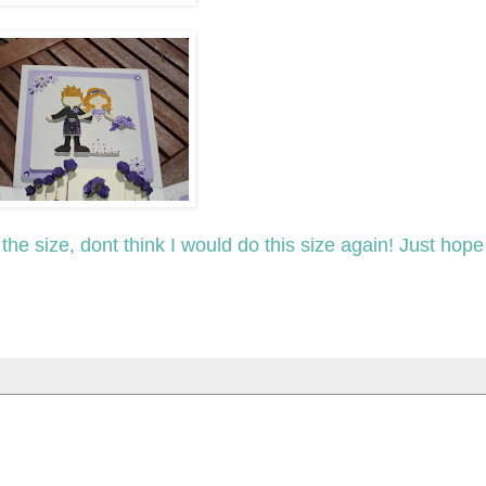
of the size, dont think I would do this size again! Just hop