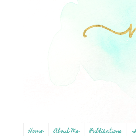
Home
About Me
Publications
I