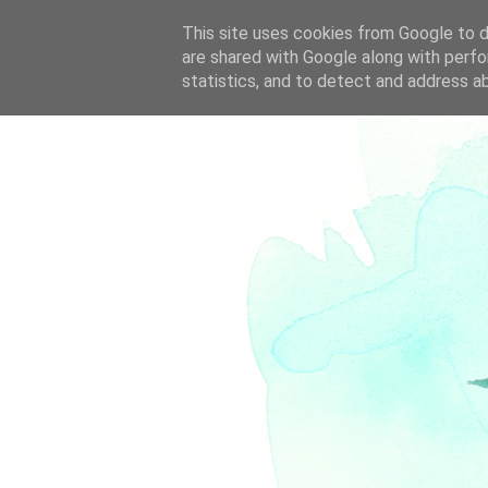
This site uses cookies from Google to de
are shared with Google along with perfo
statistics, and to detect and address a