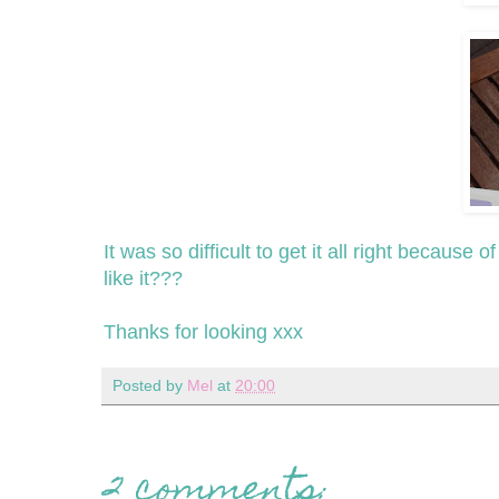
It was so difficult to get it all right because 
like it???
Thanks for looking xxx
Posted by
Mel
at
20:00
2 comments: