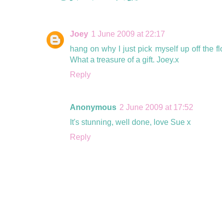
Joey
1 June 2009 at 22:17
hang on why I just pick myself up off the fl
What a treasure of a gift. Joey.x
Reply
Anonymous
2 June 2009 at 17:52
It's stunning, well done, love Sue x
Reply