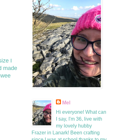
ize I
nd made
f wee
Mel
Hi everyone! What can
I say, I'm 36, live with
my lovely hubby
Frazer in Lanark! Been crafting
since I was at school thanks to my