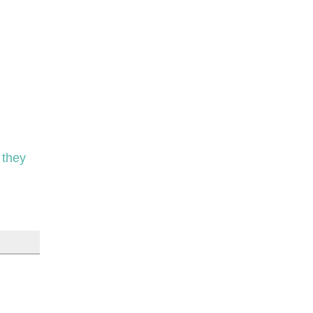
e they