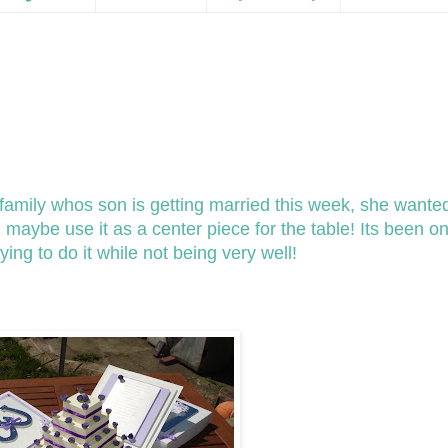
e family whos son is getting married this week, she wante
maybe use it as a center piece for the table! Its been on
ying to do it while not being very well!