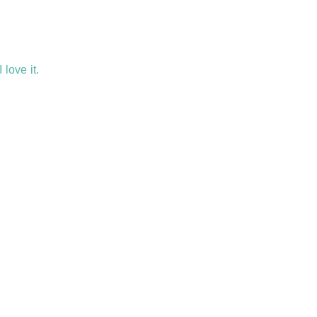
 love it.