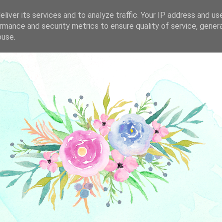
liver its services and to analyze traffic. Your IP address and us
rmance and security metrics to ensure quality of service, gene
buse.