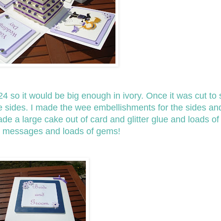
4 so it would be big enough in ivory. Once it was cut to s
he sides. I made the wee embellishments for the sides a
made a large cake out of card and glitter glue and loads o
ted messages and loads of gems!