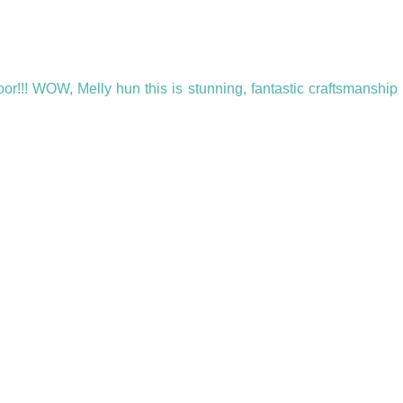
oor!!! WOW, Melly hun this is stunning, fantastic craftsmanship I