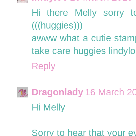
Hi there Melly sorry t
(((huggies)))
awww what a cutie stamp
take care huggies lindylo
Reply
Dragonlady
16 March 20
Hi Melly
Sorry to hear that your ey