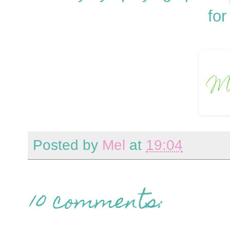
for
Posted by
Mel
at
19:04
10 comments: