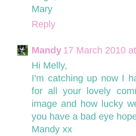
Mary
Reply
Mandy
17 March 2010 at
Hi Melly,
I'm catching up now I h
for all your lovely com
image and how lucky wer
you have a bad eye hope i
Mandy xx