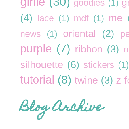
girlie
(30)
g
goodies
(1)
(4)
me
lace
(1)
mdf
(1)
oriental
(2)
news
(1)
pe
purple
(7)
ribbon
(3)
r
silhouette
(6)
stickers
(1)
tutorial
(8)
twine
(3)
z f
Blog Archive