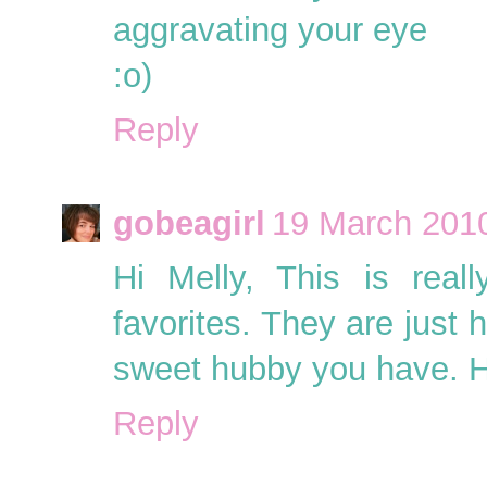
aggravating your eye
:o)
Reply
gobeagirl
19 March 2010
Hi Melly, This is rea
favorites. They are jus
sweet hubby you have. H
Reply