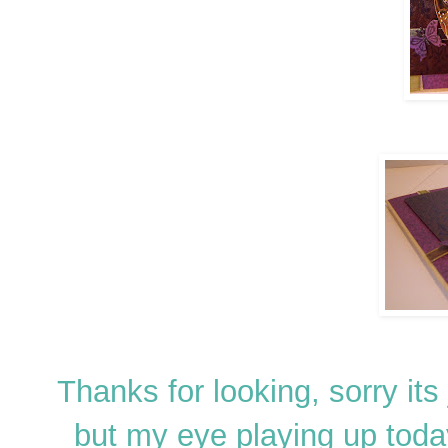
Thanks for looking, sorry its
but my eye playing up toda