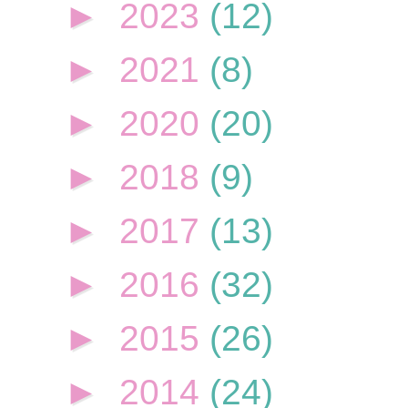
►
2023
(12)
►
2021
(8)
►
2020
(20)
►
2018
(9)
►
2017
(13)
►
2016
(32)
►
2015
(26)
►
2014
(24)