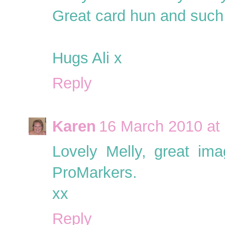
Great card hun and such
Hugs Ali x
Reply
Karen
16 March 2010 at
Lovely Melly, great ima
ProMarkers.
xx
Reply