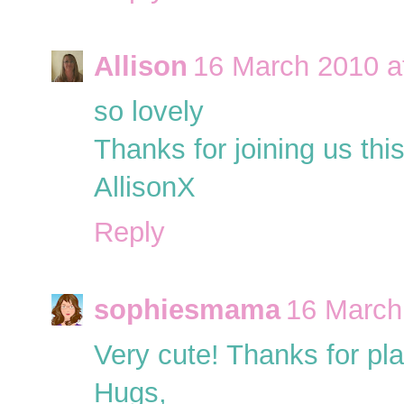
Allison
16 March 2010 a
so lovely
Thanks for joining us th
AllisonX
Reply
sophiesmama
16 March
Very cute! Thanks for pl
Hugs,