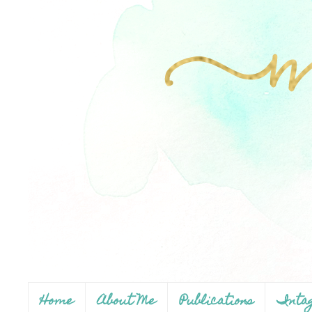
Home
About Me
Publications
Inta