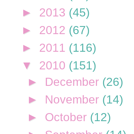
►
2013
(45)
►
2012
(67)
►
2011
(116)
▼
2010
(151)
►
December
(26)
►
November
(14)
►
October
(12)