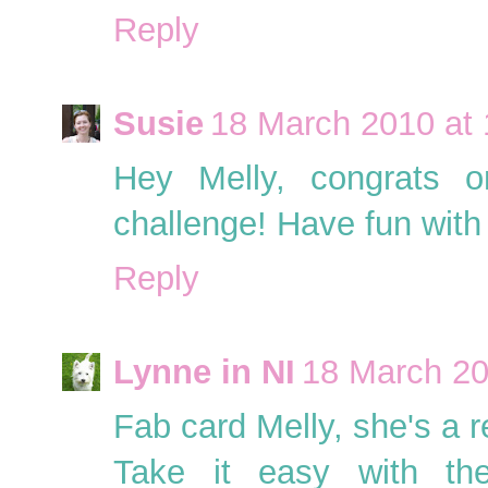
Reply
Susie
18 March 2010 at 
Hey Melly, congrats 
challenge! Have fun with 
Reply
Lynne in NI
18 March 20
Fab card Melly, she's a r
Take it easy with th