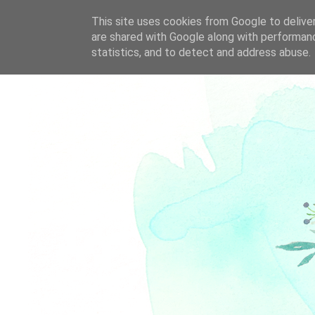
This site uses cookies from Google to deliver
are shared with Google along with performanc
statistics, and to detect and address abuse.