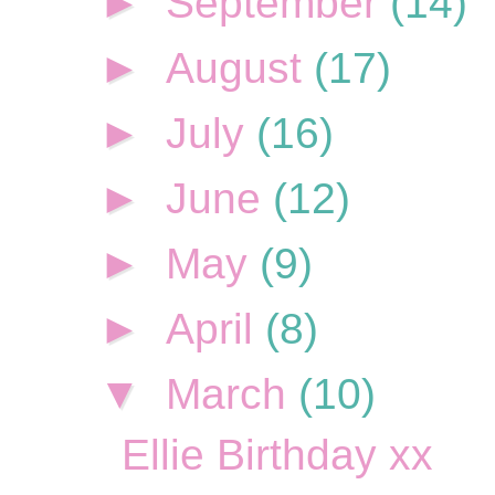
►
September
(14)
►
August
(17)
►
July
(16)
►
June
(12)
►
May
(9)
►
April
(8)
▼
March
(10)
Ellie Birthday xx