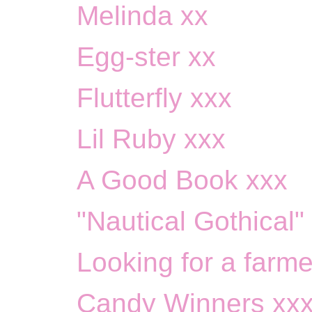
Melinda xx
Egg-ster xx
Flutterfly xxx
Lil Ruby xxx
A Good Book xxx
"Nautical Gothical"
Looking for a farmer 
Candy Winners xx