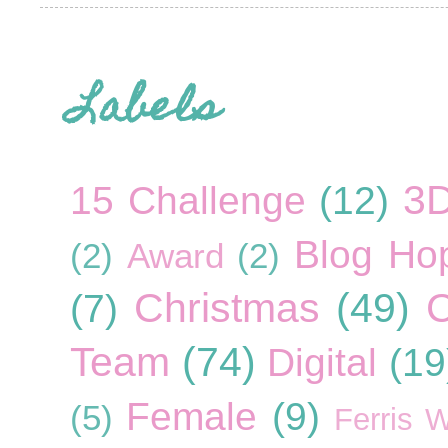
Labels
3
15 Challenge
(12)
Blog Ho
(2)
Award
(2)
Christmas
(49)
C
(7)
Team
(74)
Digital
(19
Female
(9)
(5)
Ferris 