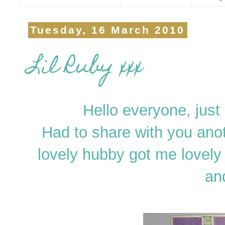
Tuesday, 16 March 2010
Lil Ruby xxx
Hello everyone, just a
Had to share with you ano
lovely hubby got me lovely 
an