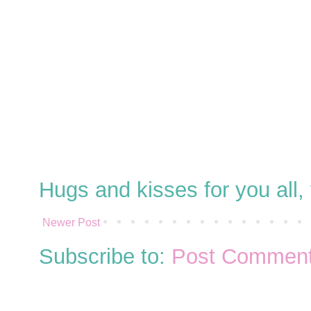
Hugs and kisses for you all
Newer Post
Subscribe to:
Post Comment