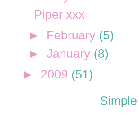
Piper xxx
►
February
(5)
►
January
(8)
►
2009
(51)
Simple