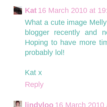
Kat
16 March 2010 at 19
What a cute image Melly!
blogger recently and 
Hoping to have more tim
probably lol!
Kat x
Reply
lindyloo
16 March 2010 