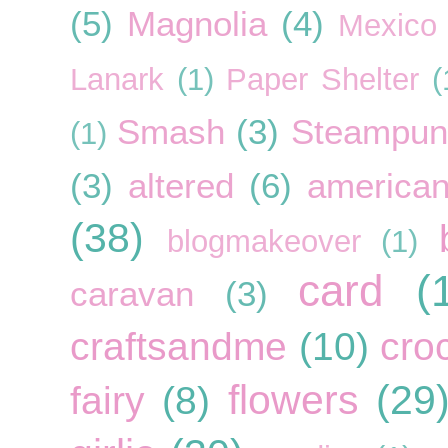
(5)
Magnolia
(4)
Mexico
Lanark
(1)
Paper Shelter
(
Smash
(3)
Steampun
(1)
(3)
altered
(6)
american
(38)
blogmakeover
(1)
card
(
caravan
(3)
craftsandme
(10)
cro
flowers
(29
fairy
(8)