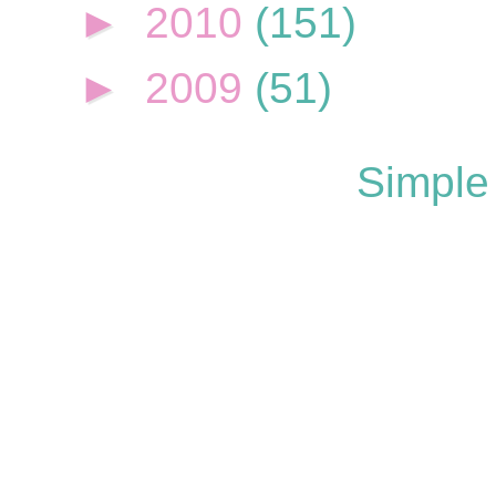
►
2010
(151)
►
2009
(51)
Simple