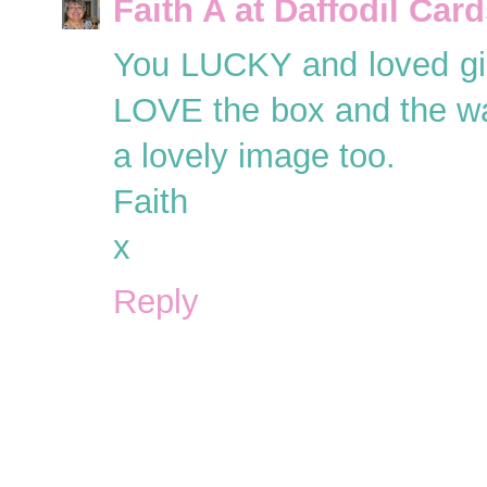
Faith A at Daffodil Car
You LUCKY and loved girl
LOVE the box and the wa
a lovely image too.
Faith
x
Reply