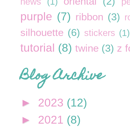
oriental
(2)
news
(1)
pe
purple
(7)
ribbon
(3)
r
silhouette
(6)
stickers
(1)
tutorial
(8)
twine
(3)
z f
Blog Archive
►
2023
(12)
►
2021
(8)