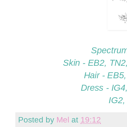
Spectrum
Skin - EB2, TN2
Hair - EB5
Dress - IG4
IG2,
Posted by
Mel
at
19:12