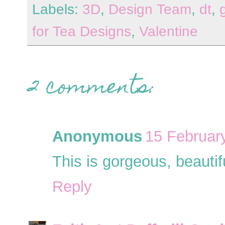
Labels:
3D
,
Design Team
,
dt
,
for Tea Designs
,
Valentine
2 comments:
Anonymous
15 Februar
This is gorgeous, beautif
Reply