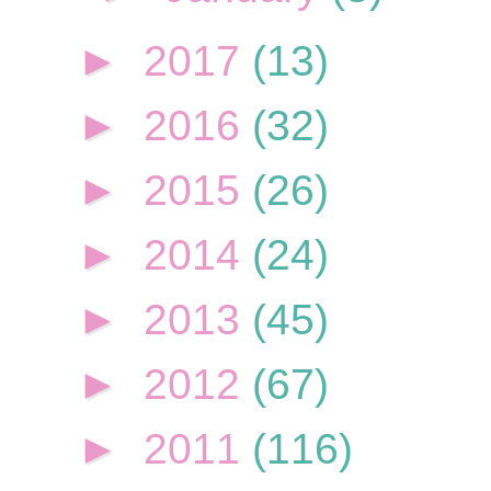
►
2017
(13)
►
2016
(32)
►
2015
(26)
►
2014
(24)
►
2013
(45)
►
2012
(67)
►
2011
(116)