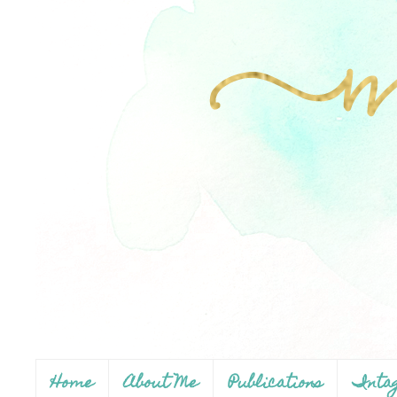
Home
About Me
Publications
Inta