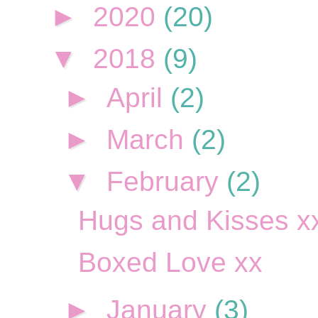
►
2020
(20)
▼
2018
(9)
►
April
(2)
►
March
(2)
▼
February
(2)
Hugs and Kisses x
Boxed Love xx
►
January
(3)