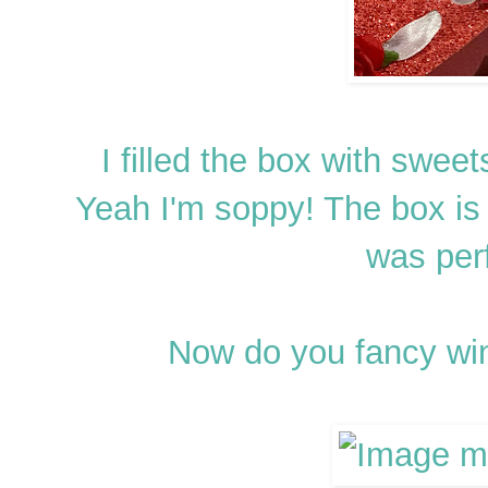
I filled the box with sweet
Yeah I'm soppy! The box is
was perf
Now do you fancy wi