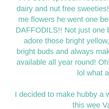
dairy and nut free sweeties!
me flowers he went one bett
DAFFODILS!! Not just one b
adore those bright yello
bright buds and always mak
available all year round! O
lol what 
I decided to make hubby a 
this wee V