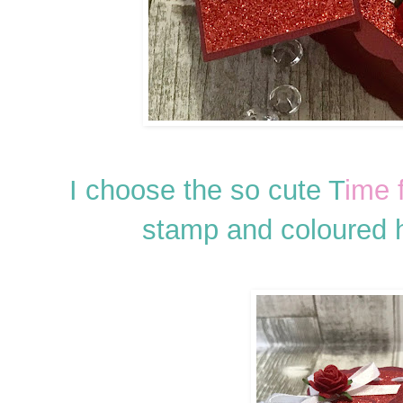
I choose the so cute T
ime 
stamp and coloured 