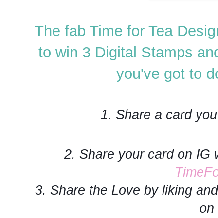
The fab Time for Tea Desig
to win 3 Digital Stamps an
you've got to do
1. Share a card you
2. Share your card on IG 
TimeFo
3. Share the Love by liking a
on 