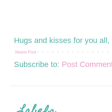
Hugs and kisses for you all
Newer Post
Subscribe to:
Post Comment
Labels