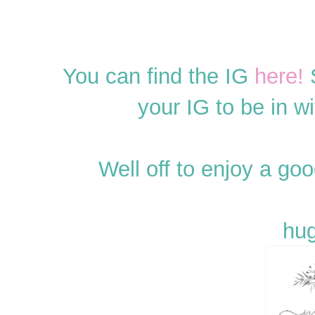
You can find the IG
here!
S
your IG to be in w
Well off to enjoy a g
hug