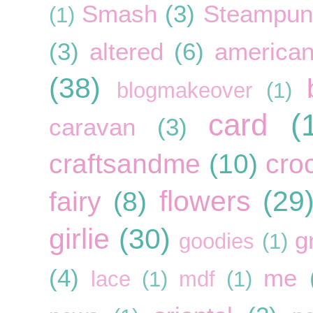
Smash
(3)
Steampun
(1)
(3)
altered
(6)
american
(38)
blogmakeover
(1)
card
(
caravan
(3)
craftsandme
(10)
cro
flowers
(29
fairy
(8)
girlie
(30)
g
goodies
(1)
(4)
me
lace
(1)
mdf
(1)