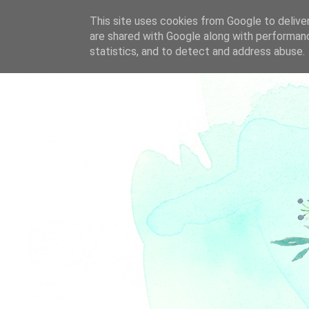
This site uses cookies from Google to deliver
are shared with Google along with performanc
statistics, and to detect and address abuse.