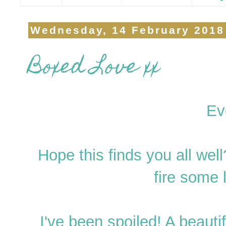
Wednesday, 14 February 2018
Boxed Love xx
Ev
Hope this finds you all we
fire some
I've been spoiled! A beau