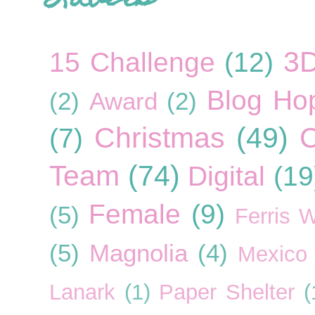
3
15 Challenge
(12)
Blog Ho
(2)
Award
(2)
Christmas
(49)
C
(7)
Team
(74)
Digital
(19
Female
(9)
(5)
Ferris 
(5)
Magnolia
(4)
Mexico
Lanark
(1)
Paper Shelter
(