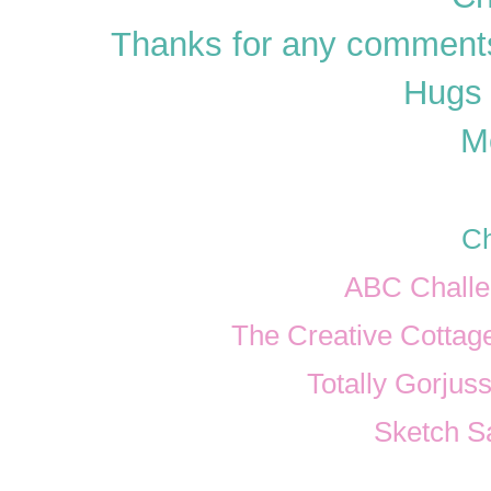
Thanks for any comments
Hugs 
M
Ch
ABC Challe
The Creative Cottage
Totally Gorjuss
Sketch S