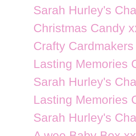
Sarah Hurley's Cha
Christmas Candy x
Crafty Cardmakers 
Lasting Memories Ch
Sarah Hurley's Cha
Lasting Memories 
Sarah Hurley's Cha
A wee Baby Box x