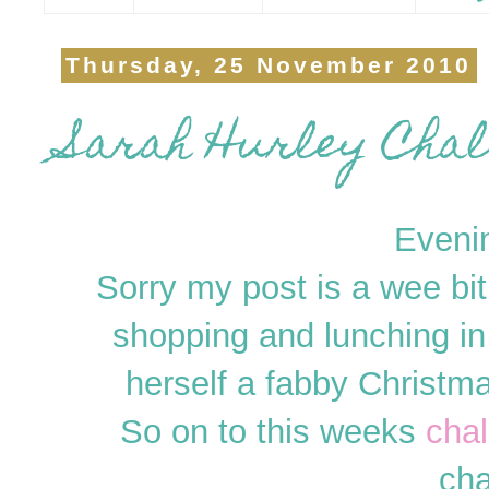
Thursday, 25 November 2010
Sarah Hurley Chall
Eveni
Sorry my post is a wee bi
shopping and lunching in
herself a fabby Christma
So on to this weeks
cha
cha