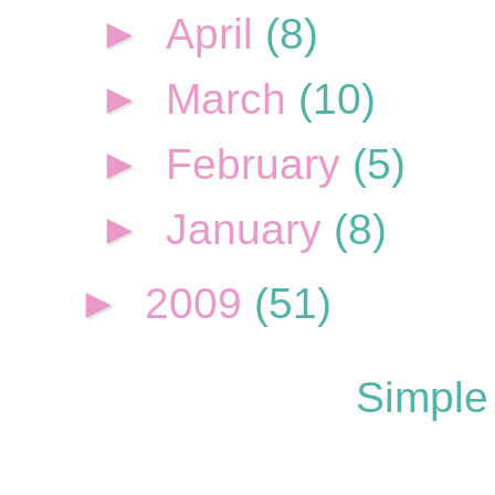
►
April
(8)
►
March
(10)
►
February
(5)
►
January
(8)
►
2009
(51)
Simple