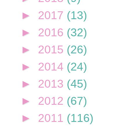
►
2017
(13)
►
2016
(32)
►
2015
(26)
►
2014
(24)
►
2013
(45)
►
2012
(67)
►
2011
(116)