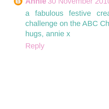
Annie
30 November 2010
a fabulous festive cre
challenge on the ABC Ch
hugs, annie x
Reply