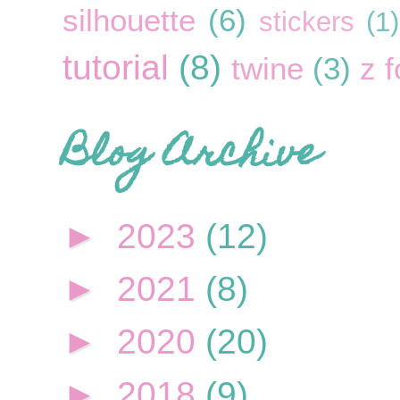
silhouette
(6)
stickers
(1)
tutorial
(8)
twine
(3)
z f
Blog Archive
►
2023
(12)
►
2021
(8)
►
2020
(20)
►
2018
(9)