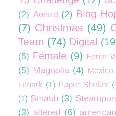
Blog Ho
(2)
Award
(2)
Christmas
(49)
C
(7)
Team
(74)
Digital
(19
Female
(9)
(5)
Ferris 
(5)
Magnolia
(4)
Mexico
Lanark
(1)
Paper Shelter
(
Smash
(3)
Steampun
(1)
(3)
altered
(6)
american