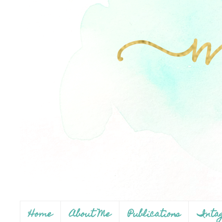
Home
About Me
Publications
Inta