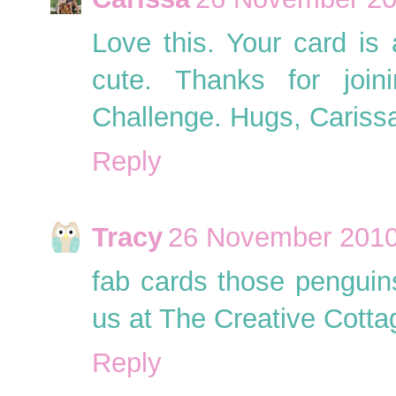
Love this. Your card is
cute. Thanks for joi
Challenge. Hugs, Cariss
Reply
Tracy
26 November 2010
fab cards those penguins
us at The Creative Cotta
Reply