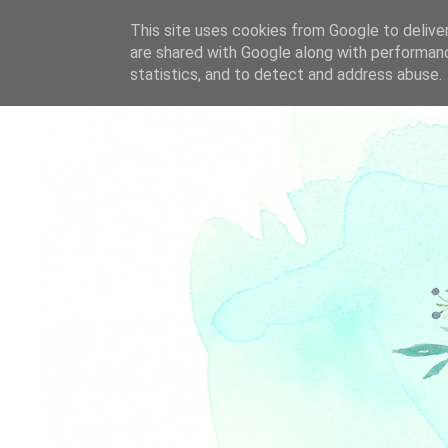
This site uses cookies from Google to deliver
are shared with Google along with performanc
statistics, and to detect and address abuse.