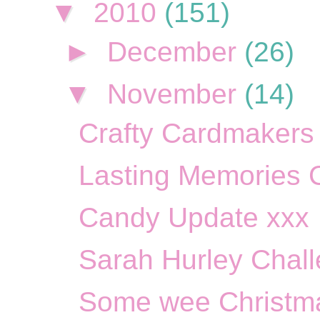
▼
2010
(151)
►
December
(26)
▼
November
(14)
Crafty Cardmakers 
Lasting Memories C
Candy Update xxx
Sarah Hurley Chall
Some wee Christma