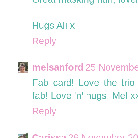
Hugs Ali x
Reply
melsanford
25 November
Fab card! Love the trio
fab! Love 'n' hugs, Mel x
Reply
Carissa
26 November 20