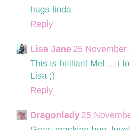
hugs linda
Reply
Lisa Jane
25 November 
This is brilliant Mel ... i lo
Lisa ;)
Reply
Dragonlady
25 Novembe
Great masking hun, lovel