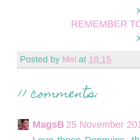
REMEMBER TO
Posted by
Mel
at
18:15
11 comments:
MagsB
25 November 201