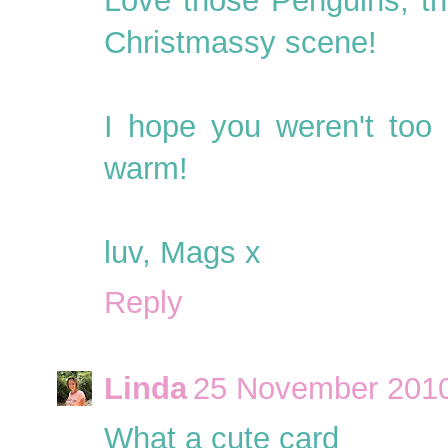
Love those Penguins, th
Christmassy scene!
I hope you weren't too 
warm!
luv, Mags x
Reply
Linda
25 November 2010
What a cute card