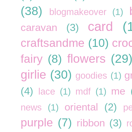
(38)
blogmakeover
(1)
card
(
caravan
(3)
craftsandme
(10)
cro
flowers
(29
fairy
(8)
girlie
(30)
g
goodies
(1)
(4)
me
lace
(1)
mdf
(1)
oriental
(2)
news
(1)
pe
purple
(7)
ribbon
(3)
r