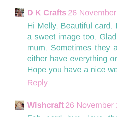
D K Crafts
26 November 
Hi Melly. Beautiful card.
a sweet image too. Glad
mum. Sometimes they ar
either have everything or
Hope you have a nice w
Reply
Wishcraft
26 November 