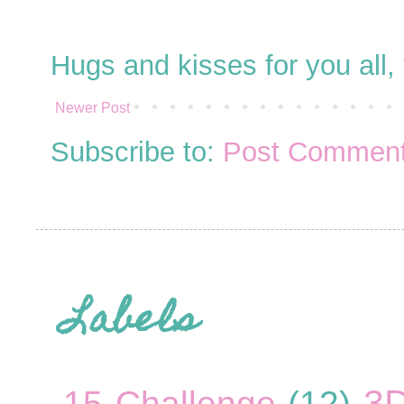
Hugs and kisses for you all
Newer Post
Subscribe to:
Post Comment
Labels
3
15 Challenge
(12)