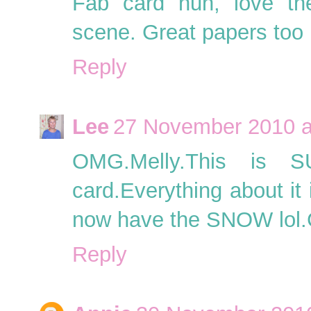
Fab card hun, love the
scene. Great papers too 
Reply
Lee
27 November 2010 a
OMG.Melly.This is 
card.Everything about 
now have the SNOW lol.Cu
Reply