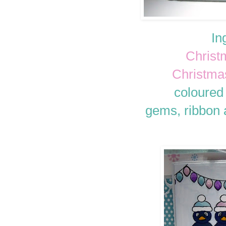
In
Christ
Christma
coloured
gems, ribbon a