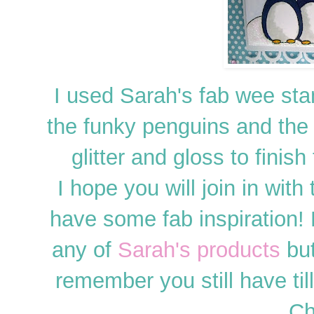
I used Sarah's fab wee st
the funky penguins and the
glitter and gloss to finis
I hope you will join in with
have some fab inspiration
any of
Sarah's products
but
remember you still have ti
Ch