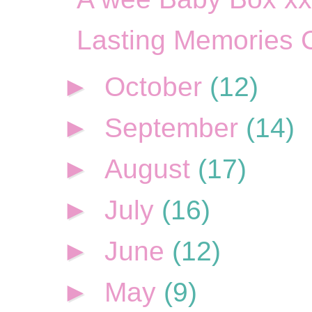
Lasting Memories 
►
October
(12)
►
September
(14)
►
August
(17)
►
July
(16)
►
June
(12)
►
May
(9)