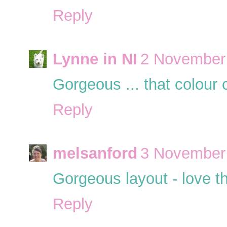
Reply
Lynne in NI
2 November 
Gorgeous ... that colour 
Reply
melsanford
3 November 
Gorgeous layout - love th
Reply