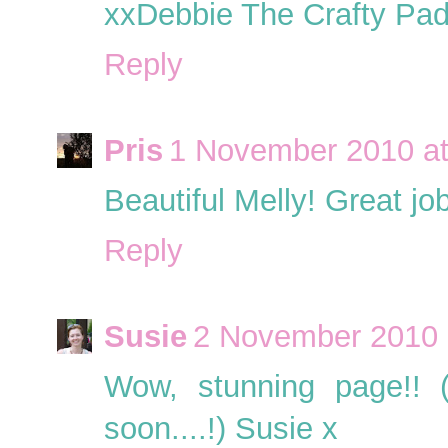
xxDebbie The Crafty Pa
Reply
Pris
1 November 2010 at
Beautiful Melly! Great job
Reply
Susie
2 November 2010 
Wow, stunning page!! 
soon....!) Susie x