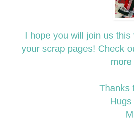
I hope you will join us th
your scrap pages! Check o
more 
Thanks 
Hugs 
M