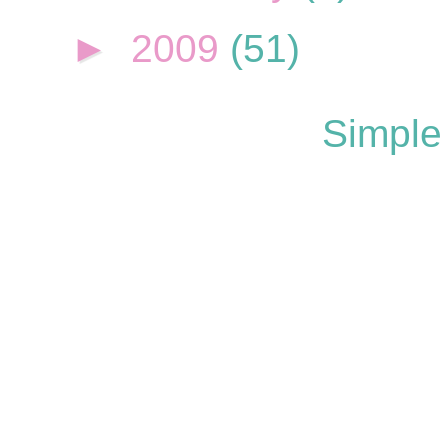
►
2009
(51)
Simple