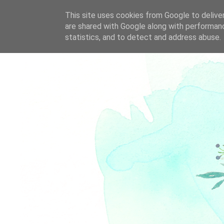
This site uses cookies from Google to deliver
are shared with Google along with performanc
statistics, and to detect and address abuse.