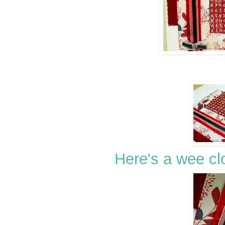
Here's a wee cl