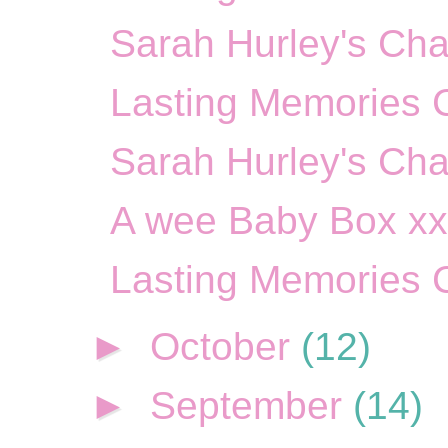
Sarah Hurley's Cha
Lasting Memories 
Sarah Hurley's Cha
A wee Baby Box x
Lasting Memories 
►
October
(12)
►
September
(14)