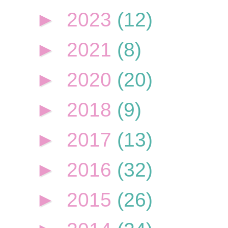
►
2023
(12)
►
2021
(8)
►
2020
(20)
►
2018
(9)
►
2017
(13)
►
2016
(32)
►
2015
(26)