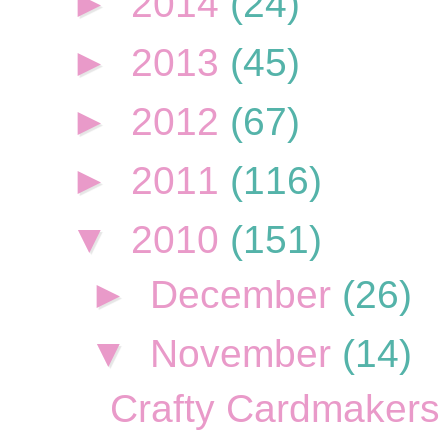
►
2014
(24)
►
2013
(45)
►
2012
(67)
►
2011
(116)
▼
2010
(151)
►
December
(26)
▼
November
(14)
Crafty Cardmakers 