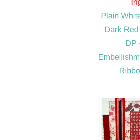
In
Plain Whit
Dark Red 
DP 
Embellishm
Ribbo