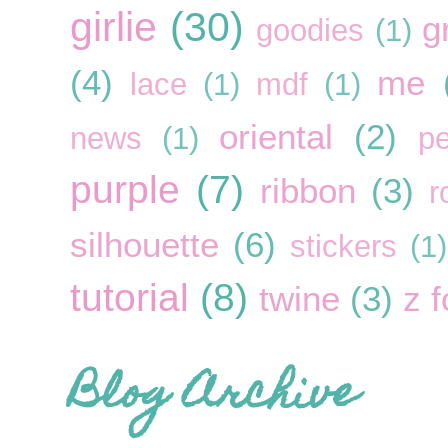
girlie
(30)
g
goodies
(1)
(4)
me
lace
(1)
mdf
(1)
oriental
(2)
news
(1)
pe
purple
(7)
ribbon
(3)
r
silhouette
(6)
stickers
(1)
tutorial
(8)
twine
(3)
z f
Blog Archive