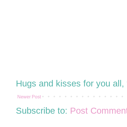
Hugs and kisses for you all
Newer Post
Subscribe to:
Post Comment