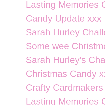
Lasting Memories C
Candy Update xxx
Sarah Hurley Chall
Some wee Christma
Sarah Hurley's Cha
Christmas Candy x
Crafty Cardmakers 
Lasting Memories Ch