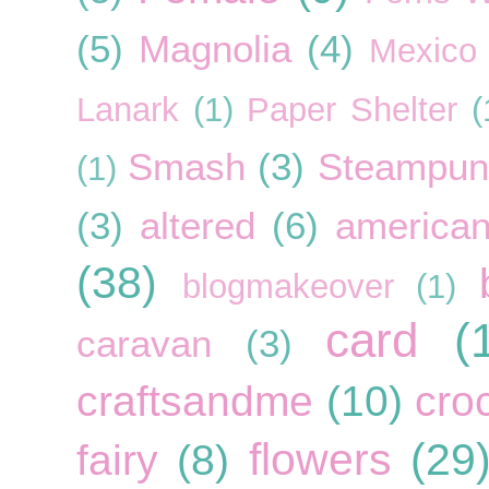
(5)
Magnolia
(4)
Mexico
Lanark
(1)
Paper Shelter
(
Smash
(3)
Steampun
(1)
(3)
altered
(6)
american
(38)
blogmakeover
(1)
card
(
caravan
(3)
craftsandme
(10)
cro
flowers
(29
fairy
(8)