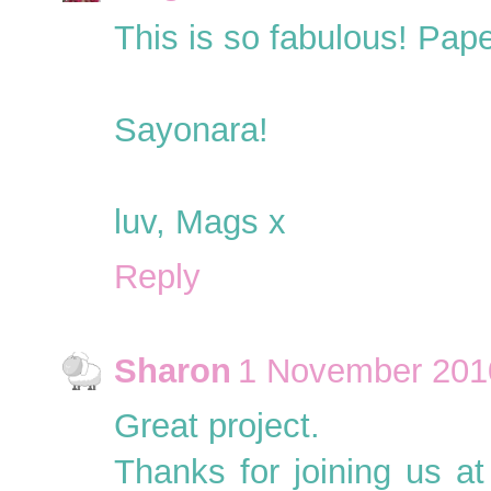
This is so fabulous! Paper
Sayonara!
luv, Mags x
Reply
Sharon
1 November 2010
Great project.
Thanks for joining us a