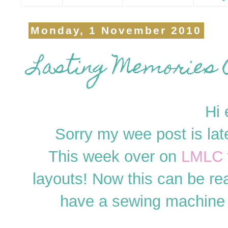
Monday, 1 November 2010
Lasting Memories C
Hi 
Sorry my wee post is late
This week over on
LMLC
layouts! Now this can be rea
have a sewing machine o