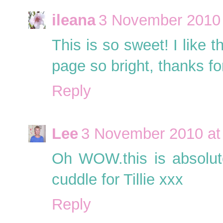
ileana
3 November 2010 
This is so sweet! I like t
page so bright, thanks for
Reply
Lee
3 November 2010 at
Oh WOW.this is absolutel
cuddle for Tillie xxx
Reply