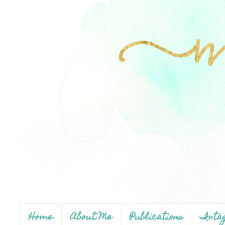
Home
About Me
Publications
Inta