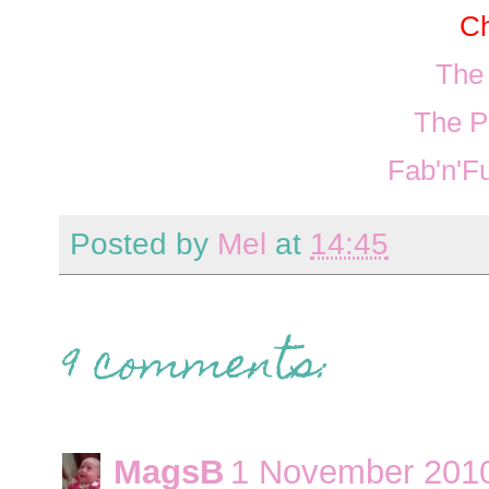
Ch
The
The P
Fab'n'F
Posted by
Mel
at
14:45
9 comments:
MagsB
1 November 2010