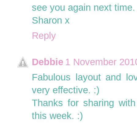
see you again next time.
Sharon x
Reply
Debbie
1 November 2010
Fabulous layout and lov
very effective. :)
Thanks for sharing wit
this week. :)