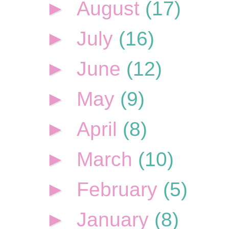
►
August
(17)
►
July
(16)
►
June
(12)
►
May
(9)
►
April
(8)
►
March
(10)
►
February
(5)
►
January
(8)