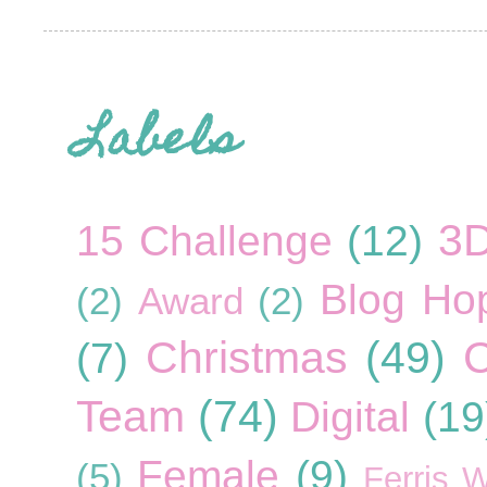
Labels
3
15 Challenge
(12)
Blog Ho
(2)
Award
(2)
Christmas
(49)
C
(7)
Team
(74)
Digital
(19
Female
(9)
(5)
Ferris 