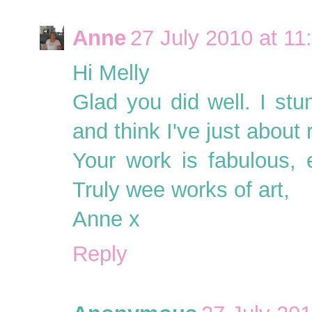
Anne
27 July 2010 at 11
Hi Melly
Glad you did well. I st
and think I've just about
Your work is fabulous, 
Truly wee works of art,
Anne x
Reply