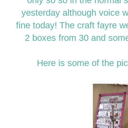
only so so in the normal 
yesterday although voice 
fine today! The craft fayre w
2 boxes from 30 and some
Here is some of the pi