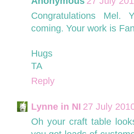
Anonymous
27 July 201
Congratulations Mel. 
coming. Your work is Fan
Hugs
TA
Reply
Lynne in NI
27 July 2010
Oh your craft table look