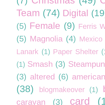
Christmas
(49)
C
(7)
Team
(74)
Digital
(19
Female
(9)
(5)
Ferris 
(5)
Magnolia
(4)
Mexico
Lanark
(1)
Paper Shelter
(
Smash
(3)
Steampun
(1)
(3)
altered
(6)
american
(38)
blogmakeover
(1)
card
(
caravan
(3)