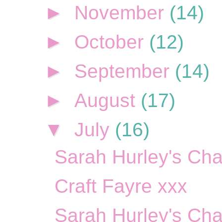
►
November
(14)
►
October
(12)
►
September
(14)
►
August
(17)
▼
July
(16)
Sarah Hurley's Cha
Craft Fayre xxx
Sarah Hurley's Cha