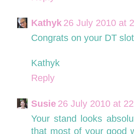
Kathyk
26 July 2010 at 
Congrats on your DT slot
Kathyk
Reply
Susie
26 July 2010 at 22
Your stand looks absolu
that most of your good 