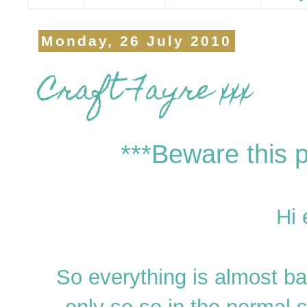
Monday, 26 July 2010
Craft Fayre xxx
***Beware this p
Hi 
So everything is almost ba