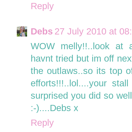
Reply
Debs
27 July 2010 at 08
WOW melly!!..look at al
havnt tried but im off ne
the outlaws..so its top o
efforts!!!..lol....your s
surprised you did so wel
:-)....Debs x
Reply