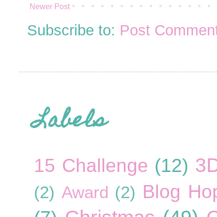
Newer Post
Subscribe to:
Post Comment
Labels
3
15 Challenge
(12)
Blog Ho
(2)
Award
(2)