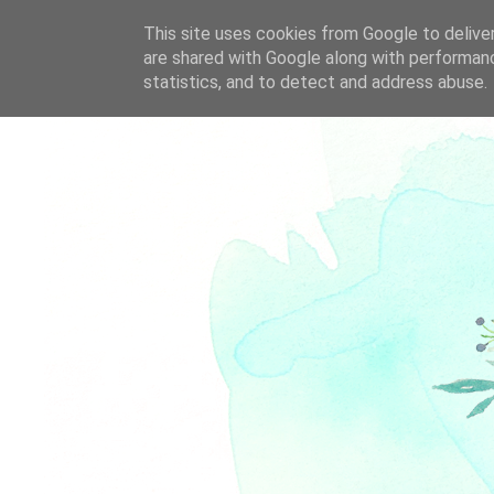
This site uses cookies from Google to deliver
are shared with Google along with performanc
statistics, and to detect and address abuse.