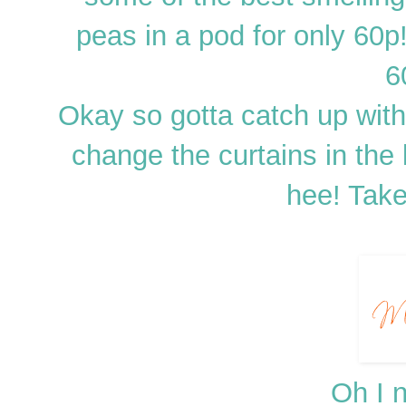
peas in a pod for only 60p
6
Okay so gotta catch up wit
change the curtains in the li
hee! Tak
Oh I n