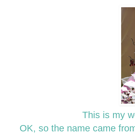
This is my 
OK, so the name came from Bi