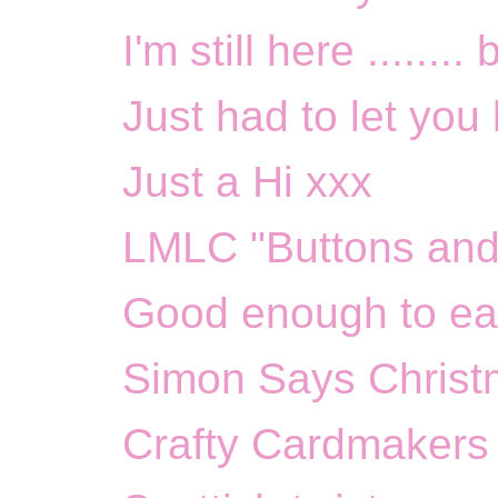
I'm still here ........
Just had to let you
Just a Hi xxx
LMLC "Buttons and
Good enough to ea
Simon Says Christ
Crafty Cardmakers