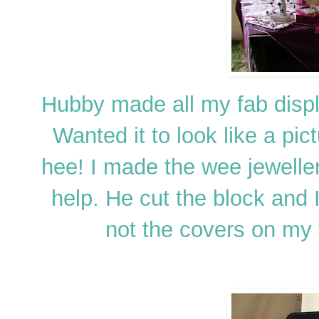
Hubby made all my fab displa
Wanted it to look like a pi
hee! I made the wee jeweller
help. He cut the block and I 
not the covers on my 