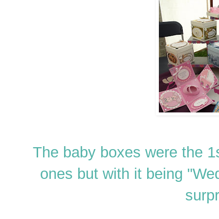
The baby boxes were the 1s
ones but with it being "We
surpr