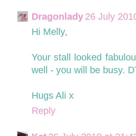
Dragonlady
26 July 201
Hi Melly,
Your stall looked fabulo
well - you will be busy. 
Hugs Ali x
Reply