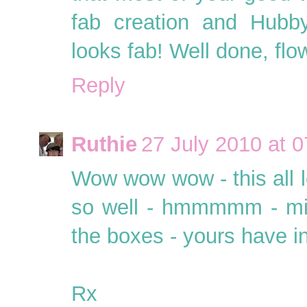
fab creation and Hubby
looks fab! Well done, flo
Reply
Ruthie
27 July 2010 at 0
Wow wow wow - this all 
so well - hmmmmm - mig
the boxes - yours have i
Rx