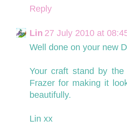
Reply
Lin
27 July 2010 at 08:4
Well done on your new D
Your craft stand by th
Frazer for making it look
beautifully.
Lin xx