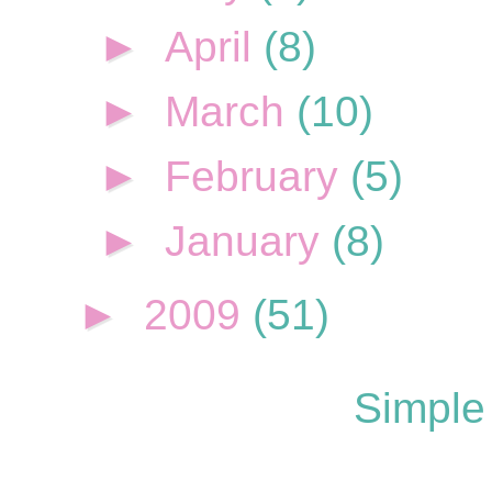
►
April
(8)
►
March
(10)
►
February
(5)
►
January
(8)
►
2009
(51)
Simple