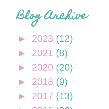
Blog Archive
►
2023
(12)
►
2021
(8)
►
2020
(20)
►
2018
(9)
►
2017
(13)