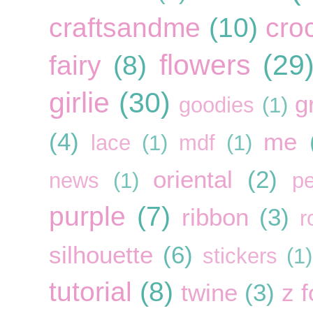
craftsandme
(10)
cro
flowers
(29
fairy
(8)
girlie
(30)
g
goodies
(1)
(4)
me
lace
(1)
mdf
(1)
oriental
(2)
news
(1)
pe
purple
(7)
ribbon
(3)
r
silhouette
(6)
stickers
(1)
tutorial
(8)
twine
(3)
z f