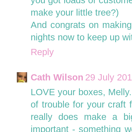
you got loads of custome
make your little tree?)
And congrats on making 
nights now to keep up wi
Reply
Cath Wilson
29 July 201
LOVE your boxes, Melly. T
of trouble for your craft
really does make a big
important - something we