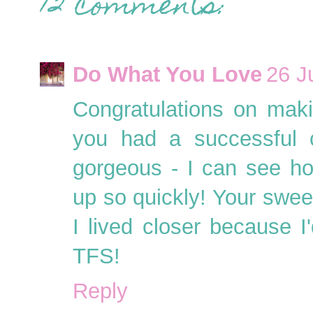
12 comments:
Do What You Love
26 J
Congratulations on mak
you had a successful c
gorgeous - I can see h
up so quickly! Your sweet
I lived closer because I
TFS!
Reply