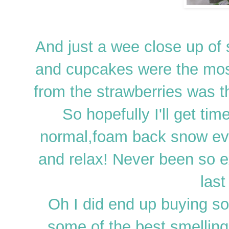
And just a wee close up of 
and cupcakes were the most
from the strawberries was 
So hopefully I'll get tim
normal,foam back snow eve
and relax! Never been so 
last
Oh I did end up buying so
some of the best smellin