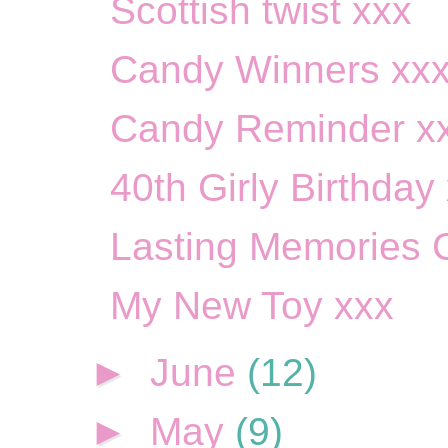
Scottish twist xxx
Candy Winners xx
Candy Reminder x
40th Girly Birthday
Lasting Memories 
My New Toy xxx
►
June
(12)
►
May
(9)