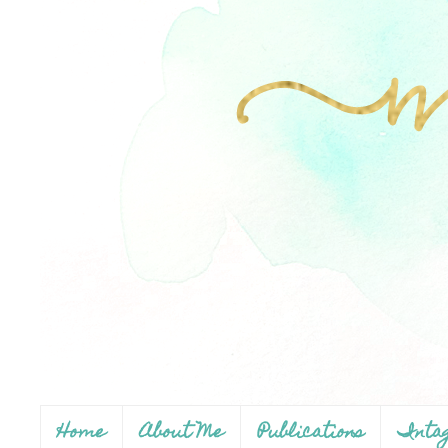
Home
About Me
Publications
Inta