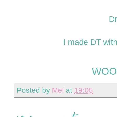
Dr
I made DT wit
WOO
Posted by
Mel
at
19:05