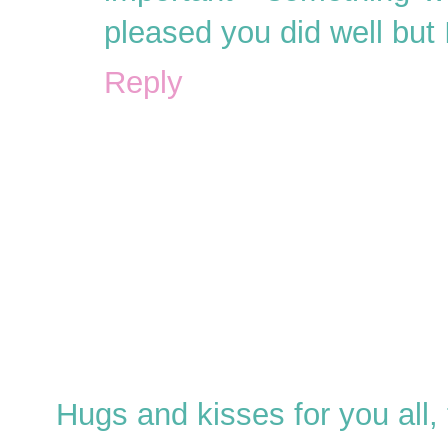
pleased you did well but 
Reply
Hugs and kisses for you all