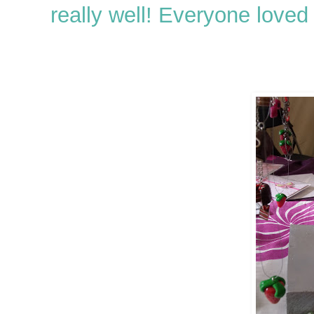
really well! Everyone loved