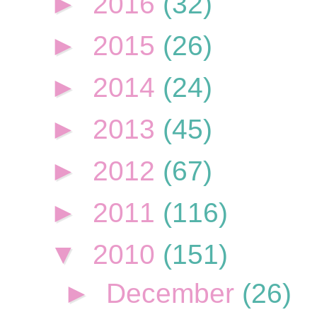
►
2016
(32)
►
2015
(26)
►
2014
(24)
►
2013
(45)
►
2012
(67)
►
2011
(116)
▼
2010
(151)
►
December
(26)