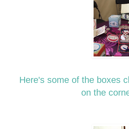
Here's some of the boxes 
on the corne