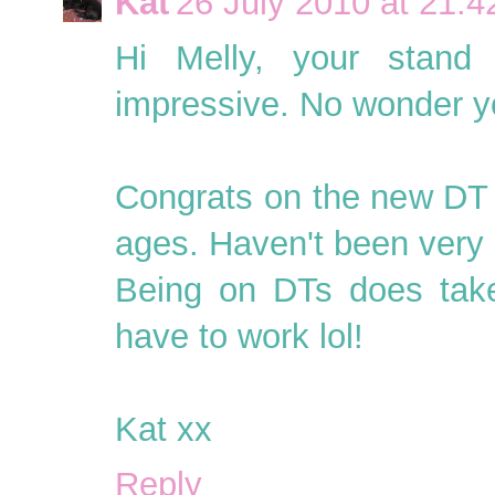
Kat
26 July 2010 at 21:4
Hi Melly, your stand 
impressive. No wonder yo
Congrats on the new DT t
ages. Haven't been very g
Being on DTs does take u
have to work lol!
Kat xx
Reply