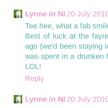
Lynne in NI
20 July 2010
Tee hee, what a fab smil
Best of luck at the fayr
ago (we'd been staying in
was spent in a drunken
LOL!
Reply
Lynne in NI
20 July 2010