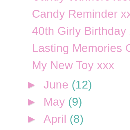
Candy Reminder x
40th Girly Birthday
Lasting Memories 
My New Toy xxx
►
June
(12)
►
May
(9)
►
April
(8)