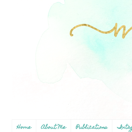
Home
About Me
Publications
Inta