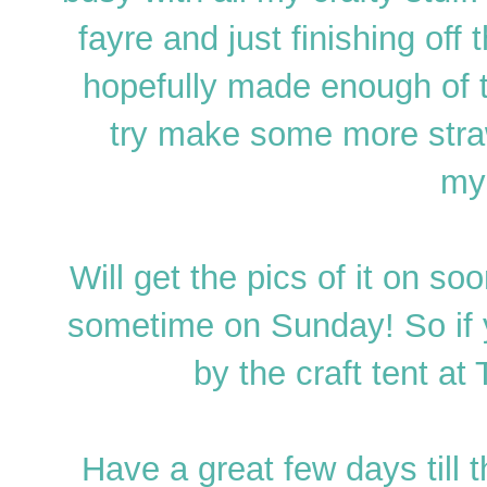
fayre and just finishing off
hopefully made enough of t
try make some more straw
my
Will get the pics of it on s
sometime on Sunday! So if 
by the craft tent at
Have a great few days till 