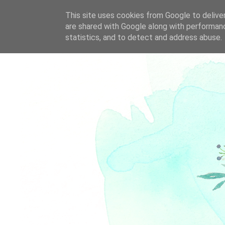
This site uses cookies from Google to deliver
are shared with Google along with performanc
statistics, and to detect and address abuse.