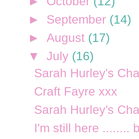
►
October
(12)
►
September
(14)
►
August
(17)
▼
July
(16)
Sarah Hurley's Cha
Craft Fayre xxx
Sarah Hurley's Cha
I'm still here ........