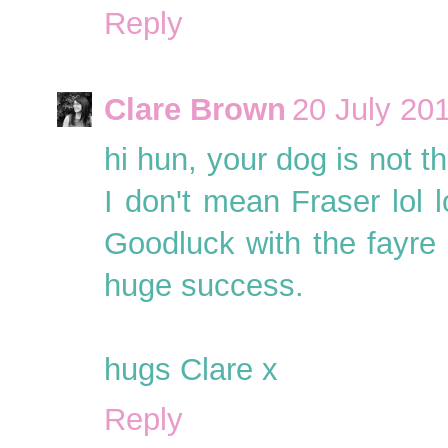
Reply
Clare Brown
20 July 201
hi hun, your dog is not t
I don't mean Fraser lol 
Goodluck with the fayre 
huge success.
hugs Clare x
Reply