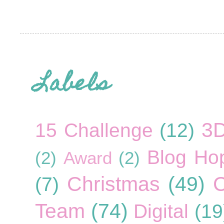
Labels
3
15 Challenge
(12)
Blog Ho
(2)
Award
(2)
Christmas
(49)
C
(7)
Team
(74)
Digital
(19