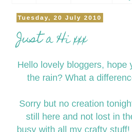
Tuesday, 20 July 2010
Just a Hi xxx
Hello lovely bloggers, hope 
the rain? What a differen
Sorry but no creation tonight
still here and not lost in 
busy with all my crafty stuff