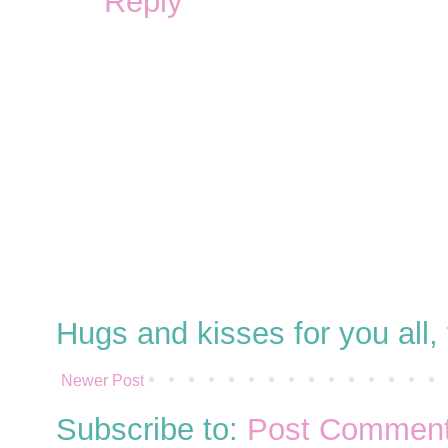
Reply
Hugs and kisses for you all
Newer Post
Subscribe to:
Post Comment