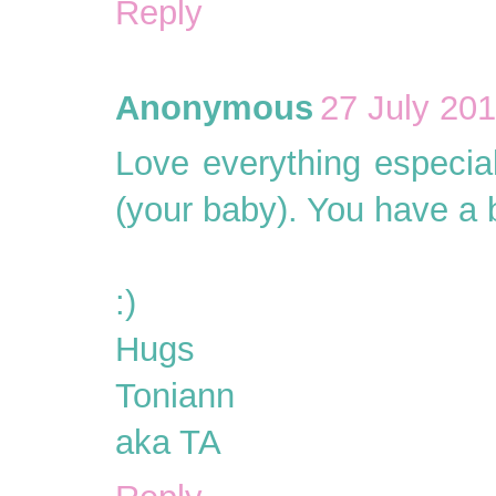
Reply
Anonymous
27 July 201
Love everything especial
(your baby). You have a b
:)
Hugs
Toniann
aka TA