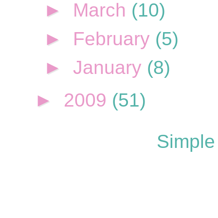
►
March
(10)
►
February
(5)
►
January
(8)
►
2009
(51)
Simple