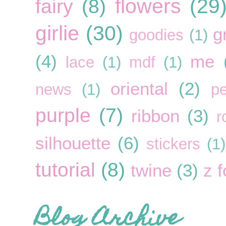
flowers
(29
fairy
(8)
girlie
(30)
g
goodies
(1)
(4)
me
lace
(1)
mdf
(1)
oriental
(2)
news
(1)
pe
purple
(7)
ribbon
(3)
r
silhouette
(6)
stickers
(1)
tutorial
(8)
twine
(3)
z f
Blog Archive