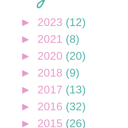
►
2023
(12)
►
2021
(8)
►
2020
(20)
►
2018
(9)
►
2017
(13)
►
2016
(32)
►
2015
(26)