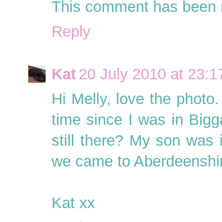
This comment has been r
Reply
Kat
20 July 2010 at 23:1
Hi Melly, love the photo.
time since I was in Bigga
still there? My son was i
we came to Aberdeenshi
Kat xx