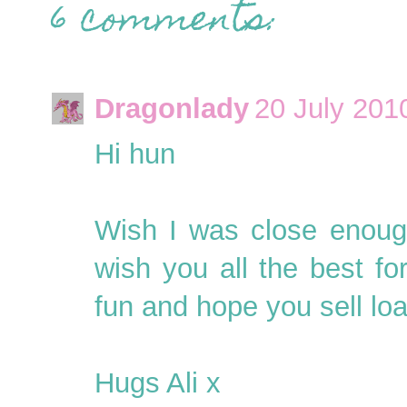
6 comments:
Dragonlady
20 July 201
Hi hun
Wish I was close enough
wish you all the best fo
fun and hope you sell lo
Hugs Ali x