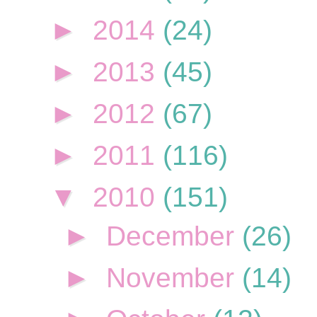
►
2014
(24)
►
2013
(45)
►
2012
(67)
►
2011
(116)
▼
2010
(151)
►
December
(26)
►
November
(14)