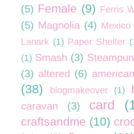
Female
(9)
(5)
Ferris 
(5)
Magnolia
(4)
Mexico
Lanark
(1)
Paper Shelter
(
Smash
(3)
Steampun
(1)
(3)
altered
(6)
american
(38)
blogmakeover
(1)
card
(
caravan
(3)
craftsandme
(10)
cro