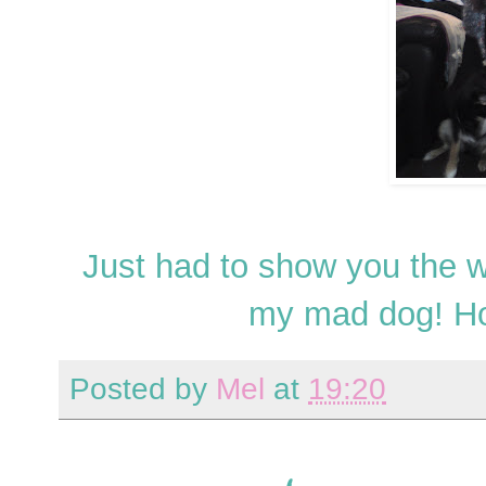
Just had to show you the 
my mad dog! Ho
Posted by
Mel
at
19:20