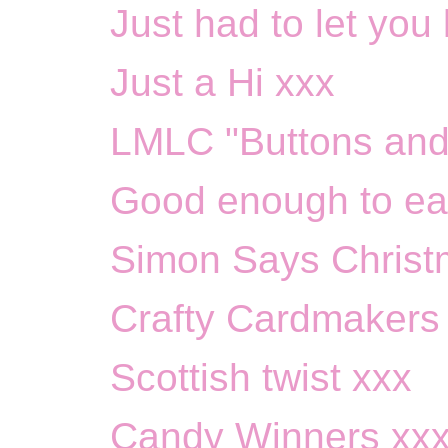
Just had to let you
Just a Hi xxx
LMLC "Buttons and
Good enough to ea
Simon Says Christ
Crafty Cardmakers
Scottish twist xxx
Candy Winners xx