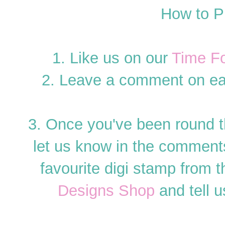
How to P
1. Like us on our
Time F
2. Leave a comment on ea
3. Once you've been round 
let us know in the commen
favourite digi stamp from th
Designs Shop
and tell u