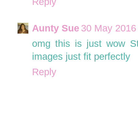
Reply
Aunty Sue
30 May 2016 
omg this is just wow S
images just fit perfectly
Reply