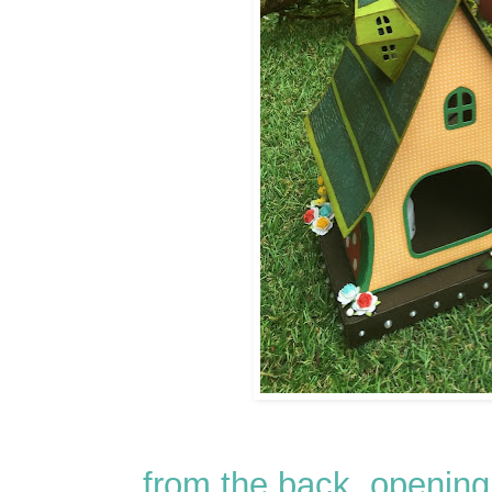
from the back, opening 