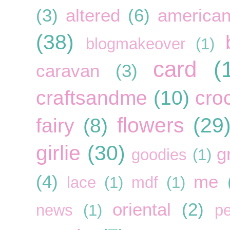
(3)
altered
(6)
american
(38)
blogmakeover
(1)
card
(
caravan
(3)
craftsandme
(10)
cro
flowers
(29
fairy
(8)
girlie
(30)
g
goodies
(1)
(4)
me
lace
(1)
mdf
(1)
oriental
(2)
news
(1)
pe