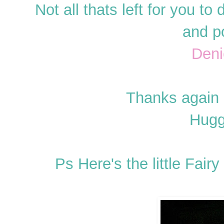
Not all thats left for you 
and p
Deni
Thanks again
Hugg
Ps Here's the little Fair