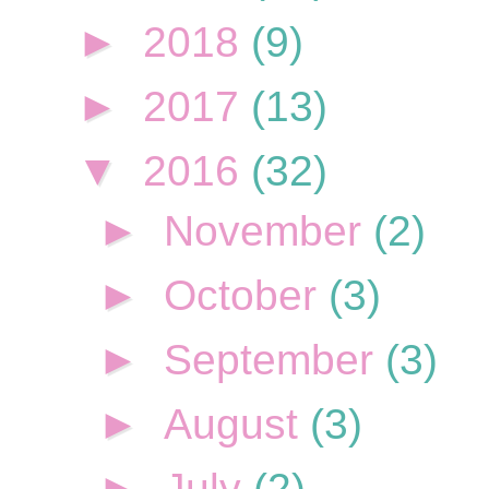
►
2018
(9)
►
2017
(13)
▼
2016
(32)
►
November
(2)
►
October
(3)
►
September
(3)
►
August
(3)
►
July
(2)