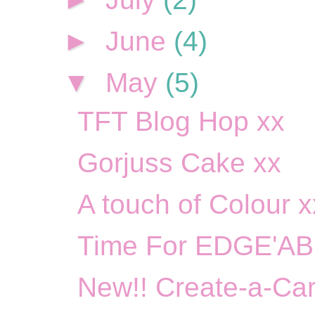
►
June
(4)
▼
May
(5)
TFT Blog Hop xx
Gorjuss Cake xx
A touch of Colour x
Time For EDGE'AB
New!! Create-a-Car