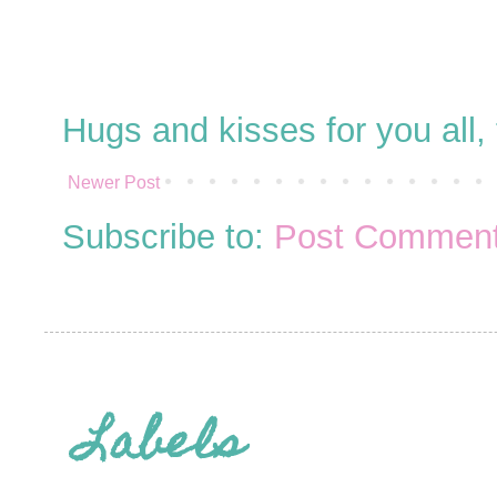
Hugs and kisses for you all
Newer Post
Subscribe to:
Post Comment
Labels