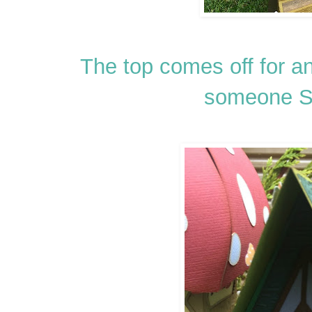
The top comes off for an
someone 