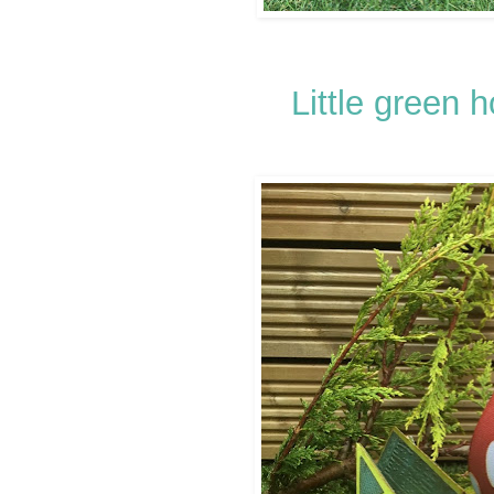
Little green 