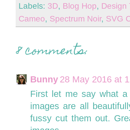
Labels:
3D
,
Blog Hop
,
Design
Cameo
,
Spectrum Noir
,
SVG C
8 comments:
Bunny
28 May 2016 at 1
First let me say what a 
images are all beautiful
fussy cut them out. Gr