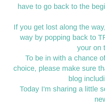
have to go back to the begi
If you get lost along the wa
way by popping back to TF
your on t
To be in with a chance o
choice, please make sure t
blog includ
Today I'm sharing a little 
ne