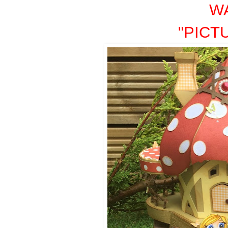
W
"PICT