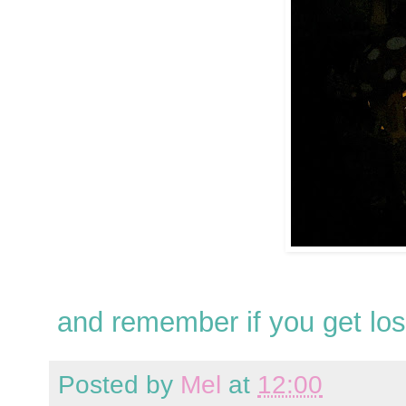
and remember if you get los
Posted by
Mel
at
12:00