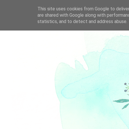
This site uses cookies from Google to deliver
are shared with Google along with performanc
statistics, and to detect and address abuse.