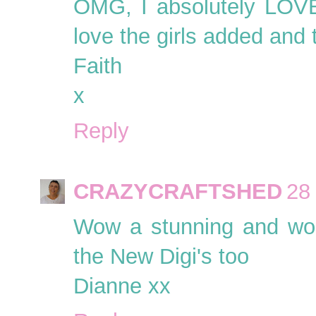
OMG, I absolutely LOVE 
love the girls added and 
Faith
x
Reply
CRAZYCRAFTSHED
28
Wow a stunning and wond
the New Digi's too
Dianne xx