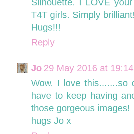
Silhouette. I LOVE your
T4T girls. Simply brilliant
Hugs!!!
Reply
Jo
29 May 2016 at 19:14
Wow, I love this.......s
have to keep having an
those gorgeous images!
hugs Jo x