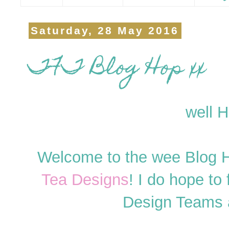
Saturday, 28 May 2016
TFT Blog Hop xx
well H
Welcome to the wee Blog H
Tea Designs
! I do hope to 
Design Teams 