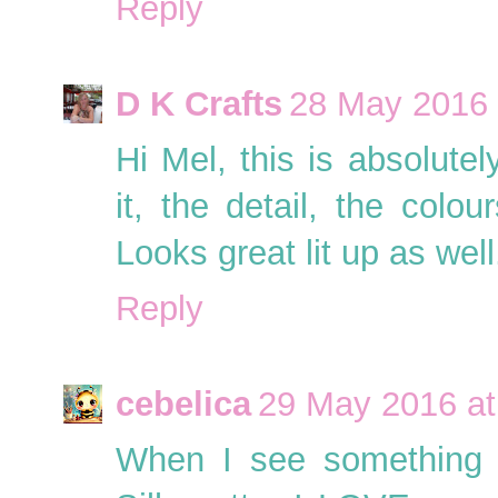
Reply
D K Crafts
28 May 2016 
Hi Mel, this is absolute
it, the detail, the col
Looks great lit up as wel
Reply
cebelica
29 May 2016 at
When I see something l