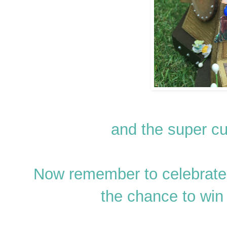
and the super c
Now remember to celebrate 
the chance to win 