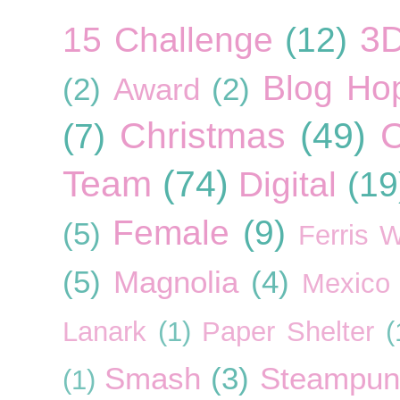
3
15 Challenge
(12)
Blog Ho
(2)
Award
(2)
Christmas
(49)
C
(7)
Team
(74)
Digital
(19
Female
(9)
(5)
Ferris 
(5)
Magnolia
(4)
Mexico
Lanark
(1)
Paper Shelter
(
Smash
(3)
Steampun
(1)