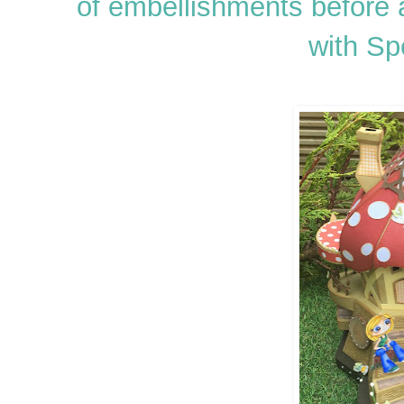
of embellishments before
with Sp