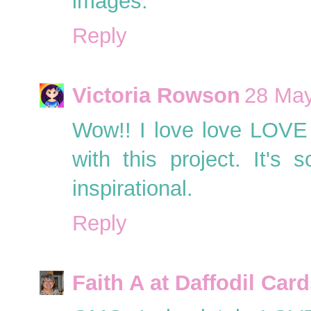
images.
Reply
Victoria Rowson
28 May
Wow!! I love love LOVE t
with this project. It's 
inspirational.
Reply
Faith A at Daffodil Car