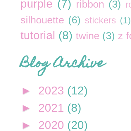
purple
(7)
ribbon
(3)
r
silhouette
(6)
stickers
(1)
tutorial
(8)
twine
(3)
z f
Blog Archive
►
2023
(12)
►
2021
(8)
►
2020
(20)