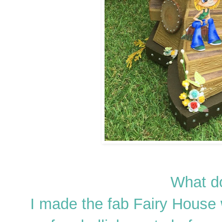
What do
I made the fab Fairy House 