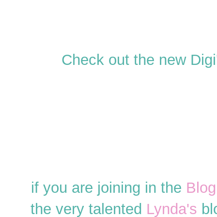
Check out the new Digi'
if you are joining in the
Blog
the very talented
Lynda's
blo