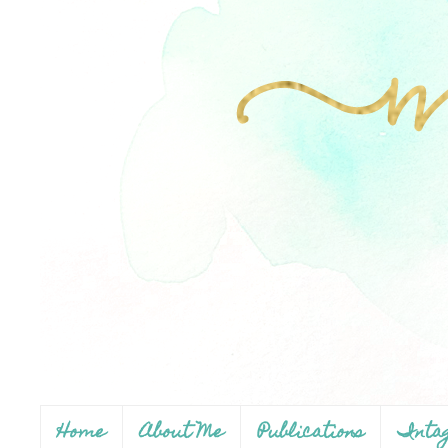
Home
About Me
Publications
Inta