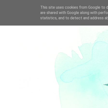
This site uses cookies from Google to de
are shared with Google along with perfo
statistics, and to detect and address a