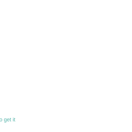
 get it