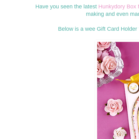
Have you seen the latest
Hunkydory Box 
making and even made
Below is a wee Gift Card Holder t