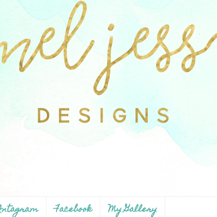
ntagram
Facebook
My Gallery