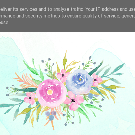
liver its services and to analyze traffic. Your IP address and us
rmance and security metrics to ensure quality of service, gene
buse.