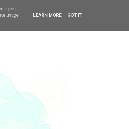
er-agent
rate usage
LEARN MORE
GOT IT