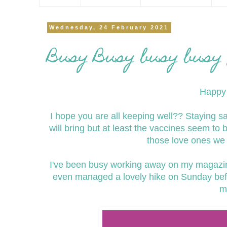
Wednesday, 24 February 2021
Busy Busy busy busy 
Happy 
I hope you are all keeping well?? Staying 
will bring but at least the vaccines seem to 
those love ones we 
I've been busy working away on my magazi
even managed a lovely hike on Sunday befo
m