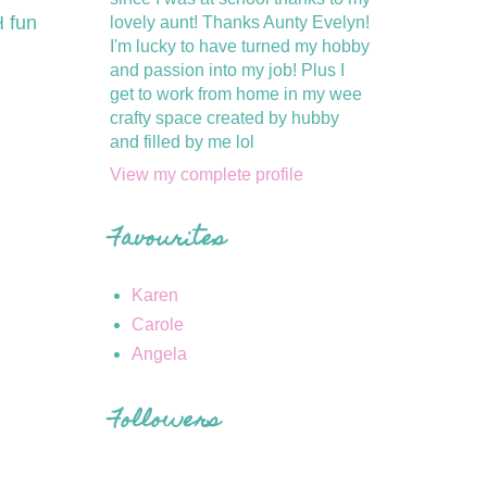
 fun
lovely aunt! Thanks Aunty Evelyn!
I'm lucky to have turned my hobby
and passion into my job! Plus I
get to work from home in my wee
crafty space created by hubby
and filled by me lol
View my complete profile
Favourites
Karen
Carole
Angela
Followers