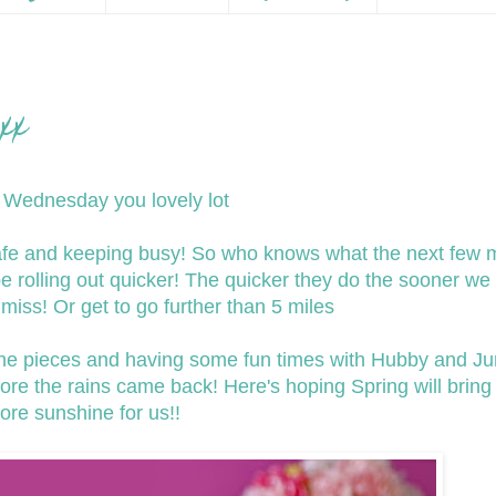
xx
Wednesday you lovely lot
safe and keeping busy! So who knows what the next few 
be rolling out quicker! The quicker they do the sooner we 
miss! Or get to go further than 5 miles
ne pieces and having some fun times with Hubby and Ju
re the rains came back! Here's hoping Spring will brin
ore sunshine for us!!