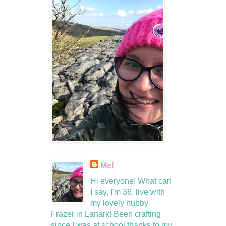
Mel
Hi everyone! What can
I say, I'm 36, live with
my lovely hubby
Frazer in Lanark! Been crafting
since I was at school thanks to my