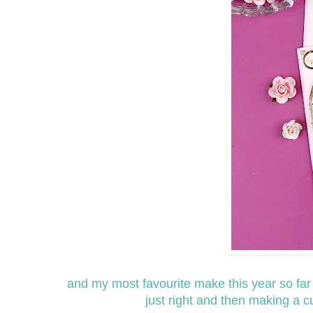
and my most favourite make this year so far ha
just right and then making a 