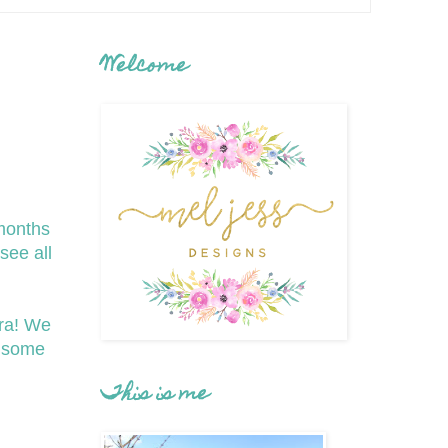
Welcome
months
see all
ra! We
g some
This is me