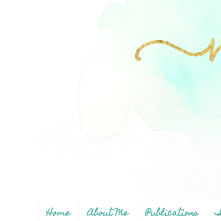
Home
About Me
Publications
I