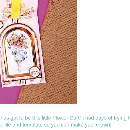
s got to be this little Flower Cart! I had days of trying to
cut file and template so you can make you're own!