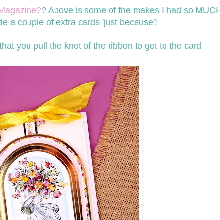
Magazine?
? Above is some of the makes I had so MUCH
 a couple of extra cards 'just because'!
hat you pull the knot of the ribbon to get to the card