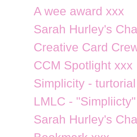
A wee award xxx
Sarah Hurley's Chal
Creative Card Crew
CCM Spotlight xxx
Simplicity - turtoria
LMLC - "Simpliicty"
Sarah Hurley's Cha