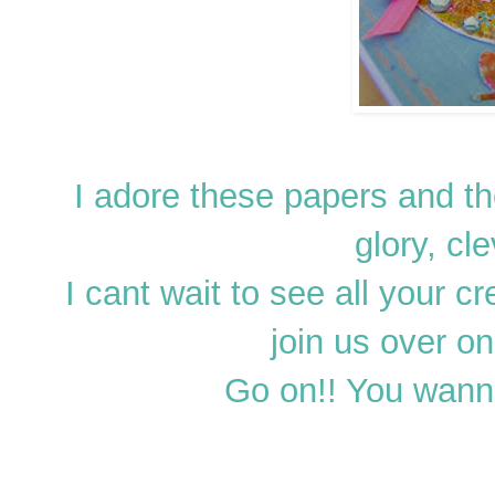
I adore these papers and the
glory, cl
I cant wait to see all your c
join us over o
Go on!! You wann