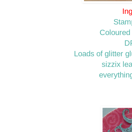
Ing
Stam
Coloured
D
Loads of glitter 
sizzix le
everythin