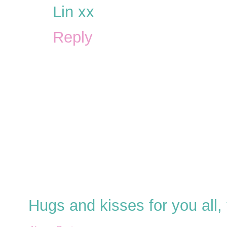
Lin xx
Reply
Hugs and kisses for you all