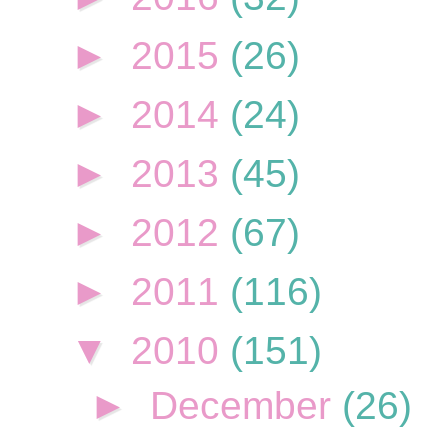
►
2015
(26)
►
2014
(24)
►
2013
(45)
►
2012
(67)
►
2011
(116)
▼
2010
(151)
►
December
(26)