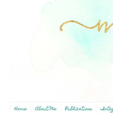
Home
About Me
Publications
Inta