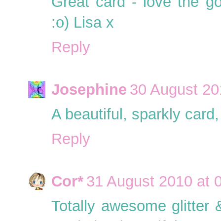
Great card - love the g
:o) Lisa x
Reply
Josephine
30 August 20
A beautiful, sparkly card, 
Reply
Cor*
31 August 2010 at 
Totally awesome glitter &