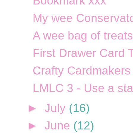
Bookmark xxx
My wee Conservato
A wee bag of treats
First Drawer Card 
Crafty Cardmakers 
LMLC 3 - Use a st
►
July
(16)
►
June
(12)