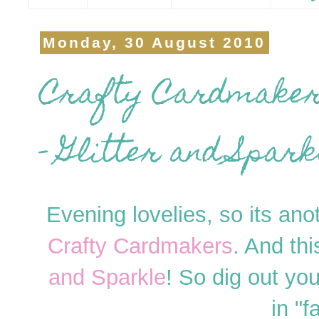
Monday, 30 August 2010
Crafty Cardmakers
- Glitter and Sparkl
Evening lovelies, so its ano
Crafty Cardmakers
. And th
and Sparkle
! So dig out you
in "f