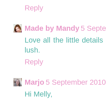
Reply
Made by Mandy
5 Septe
Love all the little detai
lush.
Reply
Marjo
5 September 2010 
Hi Melly,