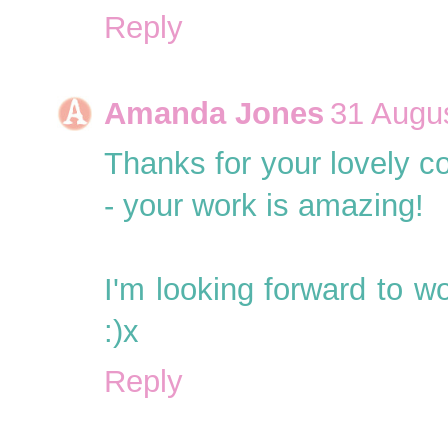
Reply
Amanda Jones
31 Augus
Thanks for your lovely c
- your work is amazing!
I'm looking forward to wo
:)x
Reply