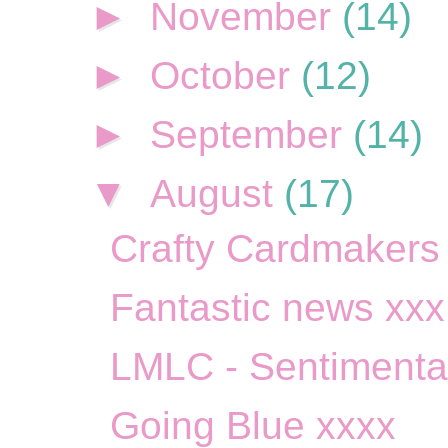
►
November
(14)
►
October
(12)
►
September
(14)
▼
August
(17)
Crafty Cardmakers S
Fantastic news xxx
LMLC - Sentimenta
Going Blue xxxx