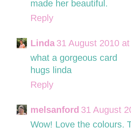
made her beautiful.
Reply
Linda
31 August 2010 at
what a gorgeous card
hugs linda
Reply
melsanford
31 August 2
Wow! Love the colours. Th