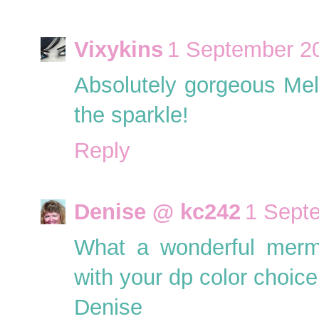
Vixykins
1 September 20
Absolutely gorgeous Melly,
the sparkle!
Reply
Denise @ kc242
1 Sept
What a wonderful merma
with your dp color choice
Denise