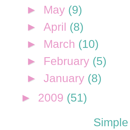
►
May
(9)
►
April
(8)
►
March
(10)
►
February
(5)
►
January
(8)
►
2009
(51)
Simple