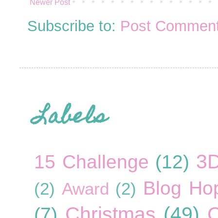
Newer Post
Subscribe to:
Post Comment
Labels
3
15 Challenge
(12)
Blog Ho
(2)
Award
(2)
Christmas
(49)
C
(7)