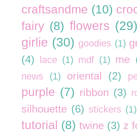
craftsandme
(10)
cro
flowers
(29
fairy
(8)
girlie
(30)
g
goodies
(1)
(4)
me
lace
(1)
mdf
(1)
oriental
(2)
news
(1)
pe
purple
(7)
ribbon
(3)
r
silhouette
(6)
stickers
(1)
tutorial
(8)
twine
(3)
z f