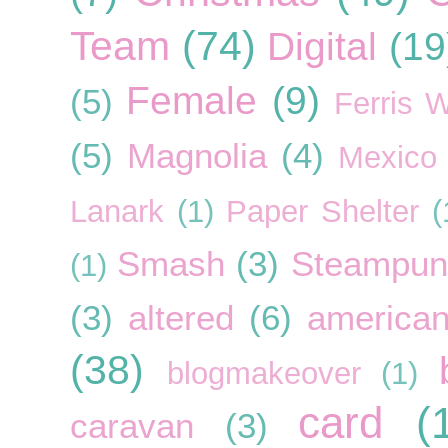
Team
(74)
Digital
(19
Female
(9)
(5)
Ferris 
(5)
Magnolia
(4)
Mexico
Lanark
(1)
Paper Shelter
(
Smash
(3)
Steampun
(1)
(3)
altered
(6)
american
(38)
blogmakeover
(1)
card
(
caravan
(3)