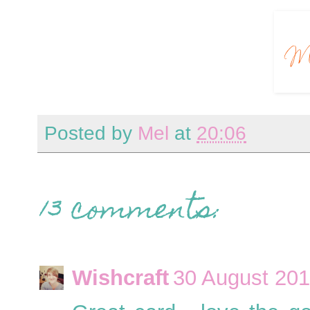
Posted by
Mel
at
20:06
13 comments:
Wishcraft
30 August 201