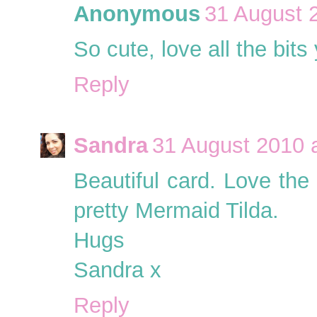
Anonymous
31 August 
So cute, love all the bit
Reply
Sandra
31 August 2010 
Beautiful card. Love th
pretty Mermaid Tilda.
Hugs
Sandra x
Reply