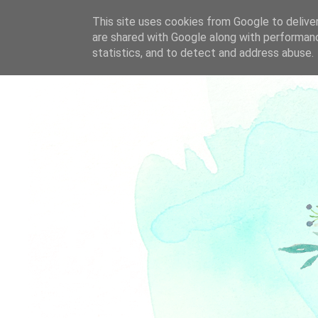
This site uses cookies from Google to deliver
are shared with Google along with performanc
statistics, and to detect and address abuse.