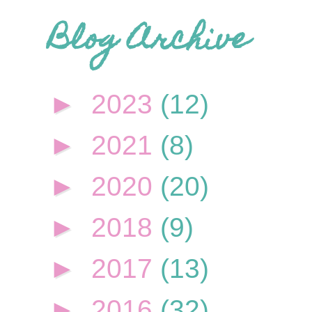
Blog Archive
►
2023
(12)
►
2021
(8)
►
2020
(20)
►
2018
(9)
►
2017
(13)
►
2016
(32)