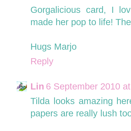
Gorgalicious card, I l
made her pop to life! The 
Hugs Marjo
Reply
Lin
6 September 2010 at
Tilda looks amazing here
papers are really lush too