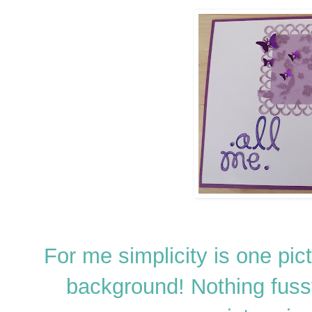
For me simplicity is one pic
background! Nothing fussy