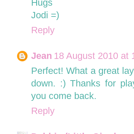
Hugs
Jodi =)
Reply
Jean
18 August 2010 at 
Perfect! What a great la
down. :) Thanks for pl
you come back.
Reply