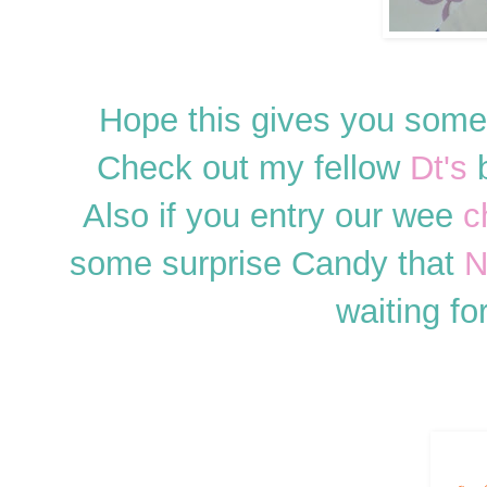
Hope this gives you some
Check out my fellow
Dt's
b
Also if you entry our wee
c
some surprise Candy that
N
waiting fo