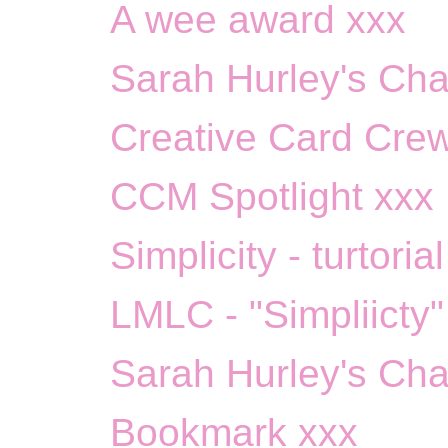
A wee award xxx
Sarah Hurley's Chal
Creative Card Crew
CCM Spotlight xxx
Simplicity - turtoria
LMLC - "Simpliicty"
Sarah Hurley's Cha
Bookmark xxx