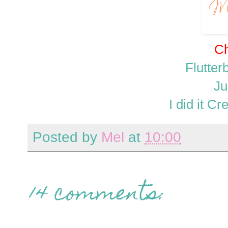
Ch
Flutte
Ju
I did it C
Posted by
Mel
at
10:00
14 comments: