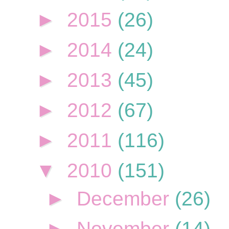
►
2015
(26)
►
2014
(24)
►
2013
(45)
►
2012
(67)
►
2011
(116)
▼
2010
(151)
►
December
(26)
►
November
(14)