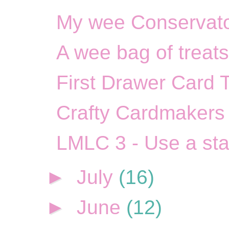
My wee Conservato
A wee bag of treats
First Drawer Card 
Crafty Cardmakers 
LMLC 3 - Use a st
►
July
(16)
►
June
(12)