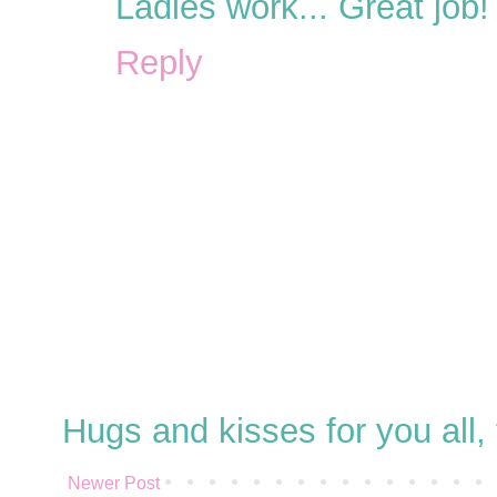
Ladies work... Great job!
Reply
Hugs and kisses for you all
Newer Post