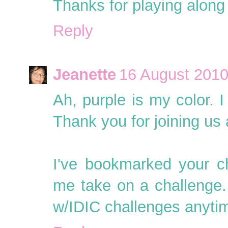
Thanks for playing along 
Reply
Jeanette
16 August 2010
Ah, purple is my color. I
Thank you for joining us a
I've bookmarked your c
me take on a challenge. 
w/IDIC challenges anyti