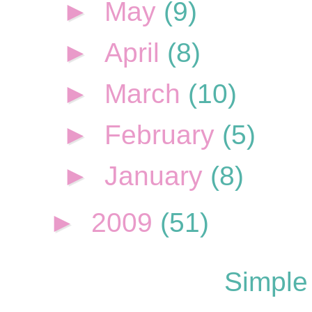
►
May
(9)
►
April
(8)
►
March
(10)
►
February
(5)
►
January
(8)
►
2009
(51)
Simple