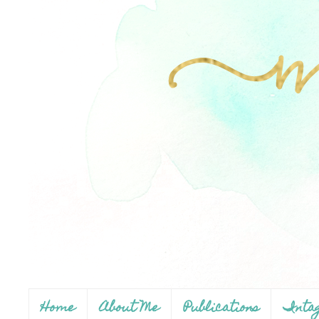
Home
About Me
Publications
Inta