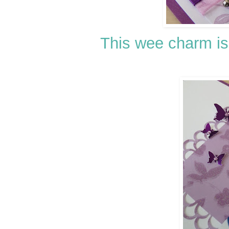
This wee charm is