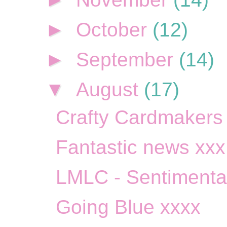
►
October
(12)
►
September
(14)
▼
August
(17)
Crafty Cardmakers S
Fantastic news xxx
LMLC - Sentimenta
Going Blue xxxx