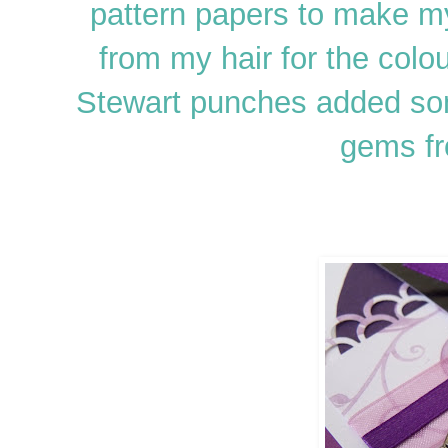
pattern papers to make my
from my hair for the colo
Stewart punches added som
gems fr