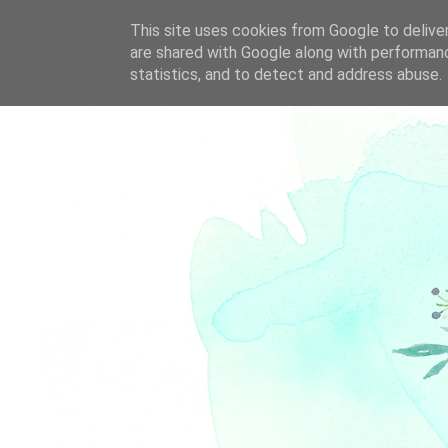
This site uses cookies from Google to deliver
are shared with Google along with performanc
statistics, and to detect and address abuse.