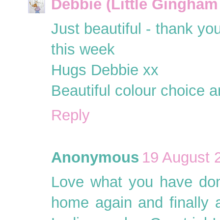
Debbie (Little Gingham
Just beautiful - thank you
this week
Hugs Debbie xx
Beautiful colour choice a
Reply
Anonymous
19 August 
Love what you have don
home again and finally a