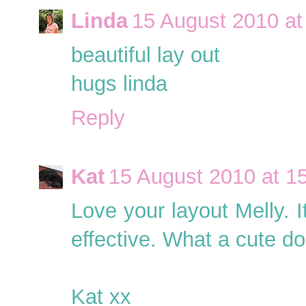
Linda
15 August 2010 at
beautiful lay out
hugs linda
Reply
Kat
15 August 2010 at 1
Love your layout Melly. I
effective. What a cute dog
Kat xx