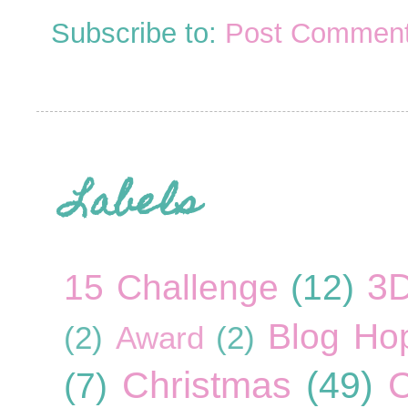
Subscribe to:
Post Comment
Labels
3
15 Challenge
(12)
Blog Ho
(2)
Award
(2)
Christmas
(49)
C
(7)