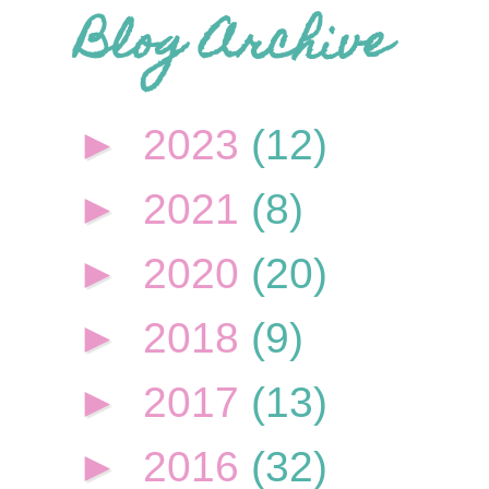
Blog Archive
►
2023
(12)
►
2021
(8)
►
2020
(20)
►
2018
(9)
►
2017
(13)
►
2016
(32)