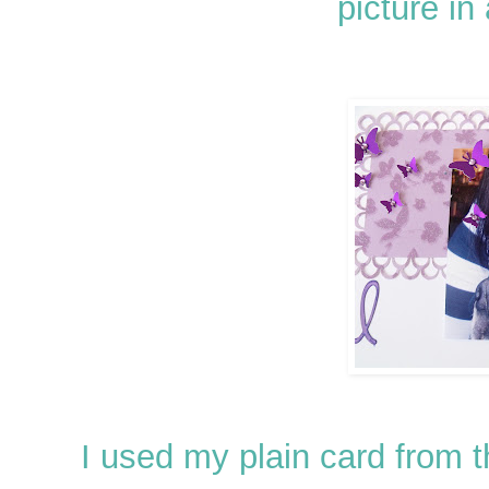
picture in 
I used my plain card from