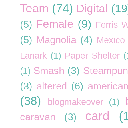
Team
(74)
Digital
(19
Female
(9)
(5)
Ferris 
(5)
Magnolia
(4)
Mexico
Lanark
(1)
Paper Shelter
(
Smash
(3)
Steampun
(1)
(3)
altered
(6)
american
(38)
blogmakeover
(1)
card
(
caravan
(3)