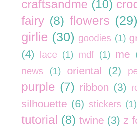
craftsandme
(10)
cro
flowers
(29
fairy
(8)
girlie
(30)
g
goodies
(1)
(4)
me
lace
(1)
mdf
(1)
oriental
(2)
news
(1)
pe
purple
(7)
ribbon
(3)
r
silhouette
(6)
stickers
(1)
tutorial
(8)
twine
(3)
z f