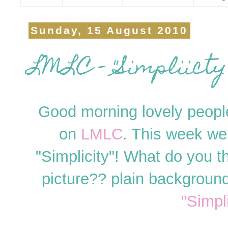
Sunday, 15 August 2010
LMLC - "Simpliicty"
Good morning lovely people
on
LMLC
. This week we
"Simplicity"! What do you t
picture?? plain backgroun
"Simpli