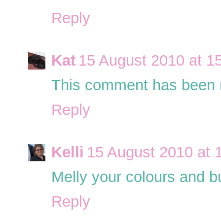
Reply
Kat
15 August 2010 at 1
This comment has been r
Reply
Kelli
15 August 2010 at 
Melly your colours and but
Reply