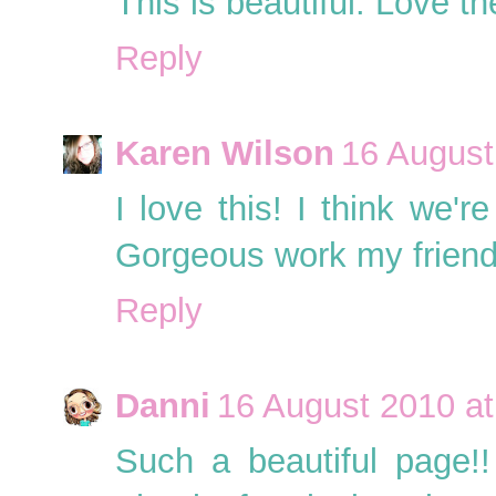
This is beautiful. Love t
Reply
Karen Wilson
16 August
I love this! I think we'r
Gorgeous work my friend
Reply
Danni
16 August 2010 at
Such a beautiful page!!