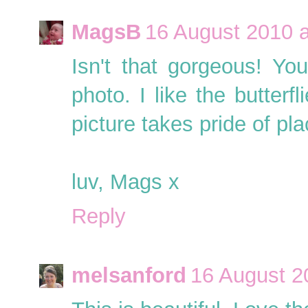
MagsB
16 August 2010 a
Isn't that gorgeous! Yo
photo. I like the butterf
picture takes pride of pla
luv, Mags x
Reply
melsanford
16 August 2