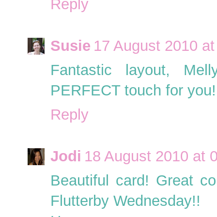
Reply
Susie
17 August 2010 at
Fantastic layout, Mel
PERFECT touch for you!!
Reply
Jodi
18 August 2010 at 
Beautiful card! Great co
Flutterby Wednesday!!