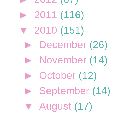
►
2011
(116)
▼
2010
(151)
►
December
(26)
►
November
(14)
►
October
(12)
►
September
(14)
▼
August
(17)