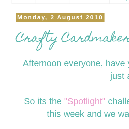
Monday, 2 August 2010
Crafty Cardmakers
Afternoon everyone, have y
just
So its the
"Spotlight"
chall
this week and we w