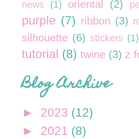
oriental
(2)
news
(1)
pe
purple
(7)
ribbon
(3)
r
silhouette
(6)
stickers
(1)
tutorial
(8)
twine
(3)
z f
Blog Archive
►
2023
(12)
►
2021
(8)