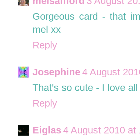
melsanford
3 August 20
Gorgeous card - that im
mel xx
Reply
Josephine
4 August 201
That's so cute - I love all
Reply
Eiglas
4 August 2010 at