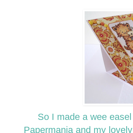
So I made a wee easel
Papermania and my lovel