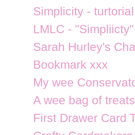
Simplicity - turtoria
LMLC - "Simpliicty"
Sarah Hurley's Cha
Bookmark xxx
My wee Conservato
A wee bag of treats
First Drawer Card 