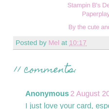
Stampin B's D
Paperpla
By the cute and
Posted by
Mel
at
10:17
11 comments:
Anonymous
2 August 2
I just love your card, esp