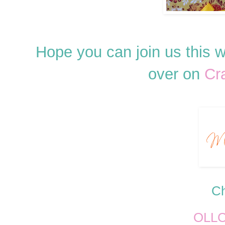
Hope you can join us this
over on
Cr
Ch
OLL