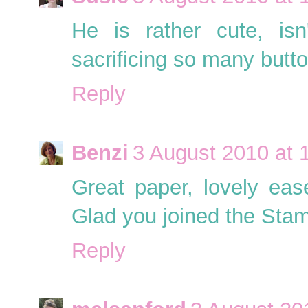
He is rather cute, is
sacrificing so many butto
Reply
Benzi
3 August 2010 at 
Great paper, lovely ease
Glad you joined the Stam
Reply