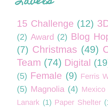
Labels
3
15 Challenge
(12)
Blog Ho
(2)
Award
(2)
Christmas
(49)
C
(7)
Team
(74)
Digital
(19
Female
(9)
(5)
Ferris 
(5)
Magnolia
(4)
Mexico
Lanark
(1)
Paper Shelter
(