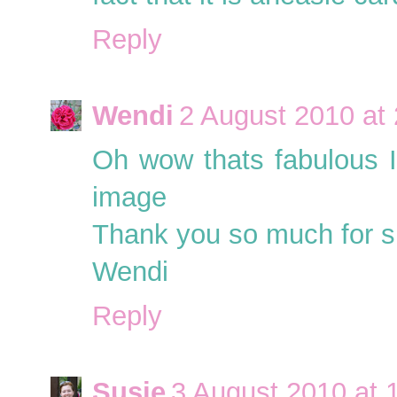
Reply
Wendi
2 August 2010 at
Oh wow thats fabulous I
image
Thank you so much for sh
Wendi
Reply
Susie
3 August 2010 at 