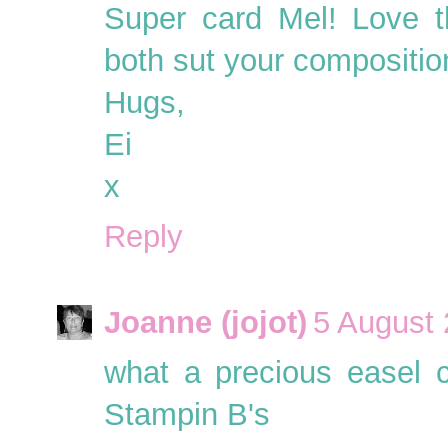
Super card Mel! Love t
both sut your composition
Hugs,
Ei
x
Reply
Joanne (jojot)
5 August 
what a precious easel ca
Stampin B's