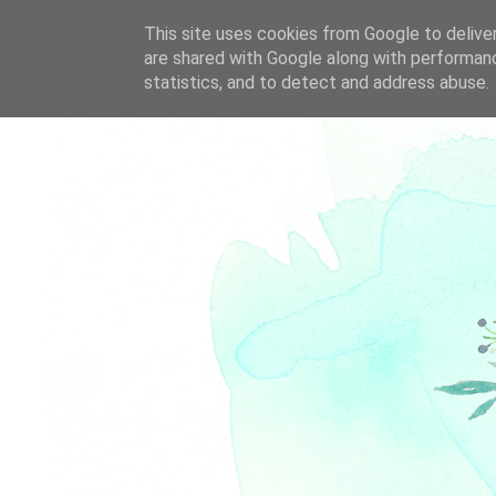
This site uses cookies from Google to deliver
are shared with Google along with performanc
statistics, and to detect and address abuse.