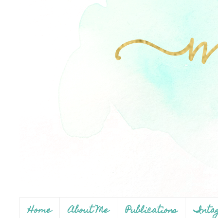
Home
About Me
Publications
Inta