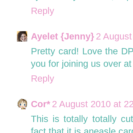
Reply
Ayelet {Jenny}
2 August
Pretty card! Love the D
you for joining us over
Reply
Cor*
2 August 2010 at 2
This is totally totally 
fact that it is aneasle c