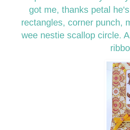
got me, thanks petal he's
rectangles, corner punch,
wee nestie scallop circle. 
ribbo