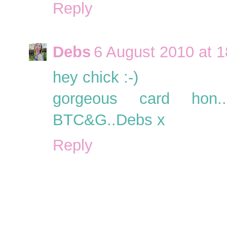
Reply
Debs
6 August 2010 at 1
hey chick :-)
gorgeous card hon..
BTC&G..Debs x
Reply