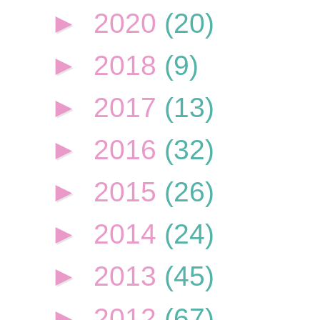
►
2020
(20)
►
2018
(9)
►
2017
(13)
►
2016
(32)
►
2015
(26)
►
2014
(24)
►
2013
(45)
►
2012
(67)