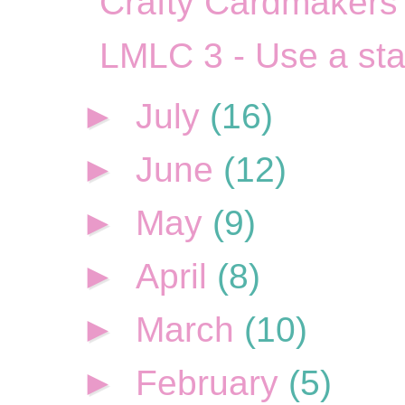
Crafty Cardmakers 
LMLC 3 - Use a st
►
July
(16)
►
June
(12)
►
May
(9)
►
April
(8)
►
March
(10)
►
February
(5)