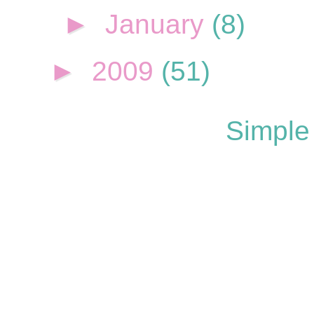
►
January
(8)
►
2009
(51)
Simple