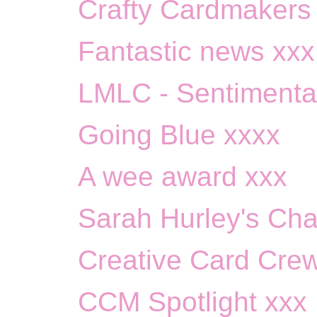
Crafty Cardmakers S
Fantastic news xxx
LMLC - Sentimenta
Going Blue xxxx
A wee award xxx
Sarah Hurley's Chal
Creative Card Crew
CCM Spotlight xxx