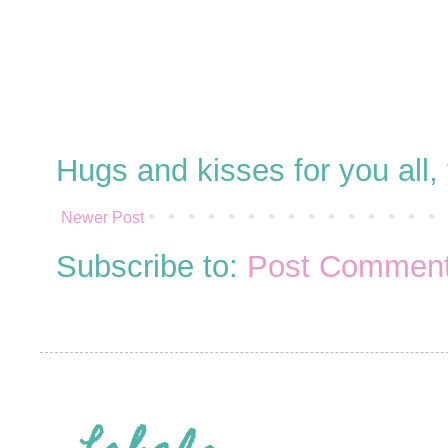
Hugs and kisses for you all
Newer Post
Subscribe to:
Post Comment