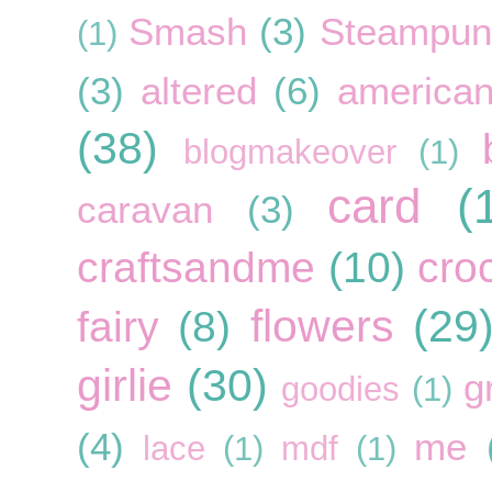
Smash
(3)
Steampun
(1)
(3)
altered
(6)
american
(38)
blogmakeover
(1)
card
(
caravan
(3)
craftsandme
(10)
cro
flowers
(29
fairy
(8)
girlie
(30)
g
goodies
(1)
(4)
me
lace
(1)
mdf
(1)