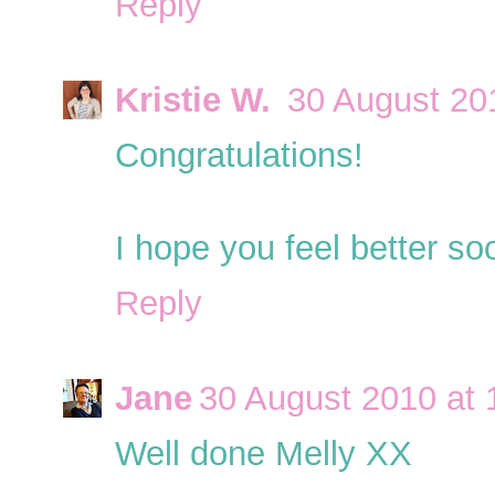
Reply
Kristie W.
30 August 20
Congratulations!
I hope you feel better so
Reply
Jane
30 August 2010 at 
Well done Melly XX