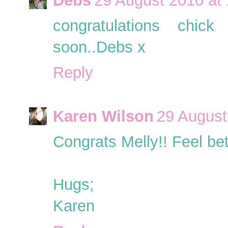
Debs
29 August 2010 at 
congratulations chick
soon..Debs x
Reply
Karen Wilson
29 August
Congrats Melly!! Feel bet
Hugs;
Karen