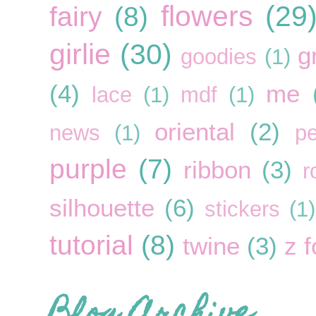
flowers
(29
fairy
(8)
girlie
(30)
g
goodies
(1)
(4)
me
lace
(1)
mdf
(1)
oriental
(2)
news
(1)
pe
purple
(7)
ribbon
(3)
r
silhouette
(6)
stickers
(1)
tutorial
(8)
twine
(3)
z f
Blog Archive