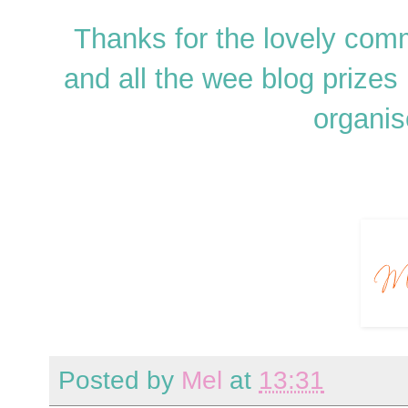
Thanks for the lovely co
and all the wee blog prizes 
organis
Posted by
Mel
at
13:31