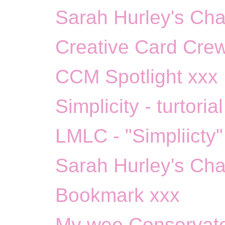
Sarah Hurley's Chal
Creative Card Crew
CCM Spotlight xxx
Simplicity - turtoria
LMLC - "Simpliicty"
Sarah Hurley's Cha
Bookmark xxx
My wee Conservato