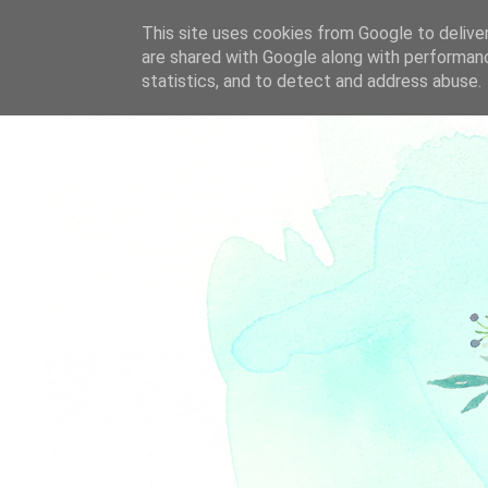
This site uses cookies from Google to deliver
are shared with Google along with performanc
statistics, and to detect and address abuse.