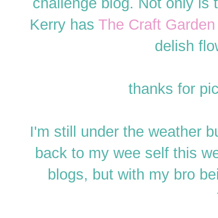
challenge blog. Not only is
Kerry has
The Craft Garden
delish flo
thanks for p
I'm still under the weather bu
back to my wee self this we
blogs, but with my bro b