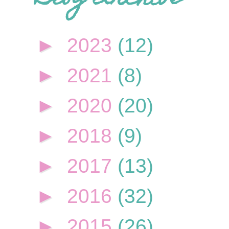
►
2023
(12)
►
2021
(8)
►
2020
(20)
►
2018
(9)
►
2017
(13)
►
2016
(32)
►
2015
(26)