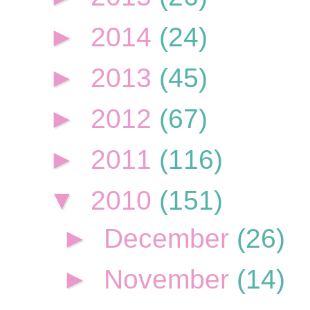
►
2014
(24)
►
2013
(45)
►
2012
(67)
►
2011
(116)
▼
2010
(151)
►
December
(26)
►
November
(14)