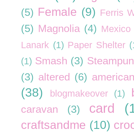
Female
(9)
(5)
Ferris 
(5)
Magnolia
(4)
Mexico
Lanark
(1)
Paper Shelter
(
Smash
(3)
Steampun
(1)
(3)
altered
(6)
american
(38)
blogmakeover
(1)
card
(
caravan
(3)
craftsandme
(10)
cro