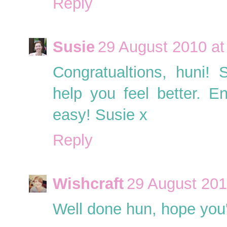
Reply
Susie
29 August 2010 at
Congratualtions, huni!
help you feel better. En
easy! Susie x
Reply
Wishcraft
29 August 201
Well done hun, hope you'r