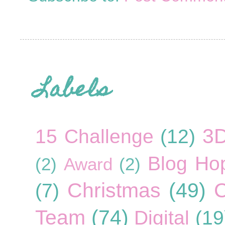
Labels
3
15 Challenge
(12)
Blog Ho
(2)
Award
(2)
Christmas
(49)
C
(7)
Team
(74)
Digital
(19