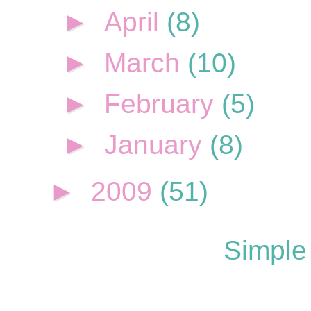
►
April
(8)
►
March
(10)
►
February
(5)
►
January
(8)
►
2009
(51)
Simple