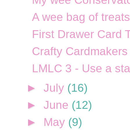
A wee bag of treats
First Drawer Card 
Crafty Cardmakers 
LMLC 3 - Use a st
►
July
(16)
►
June
(12)
►
May
(9)